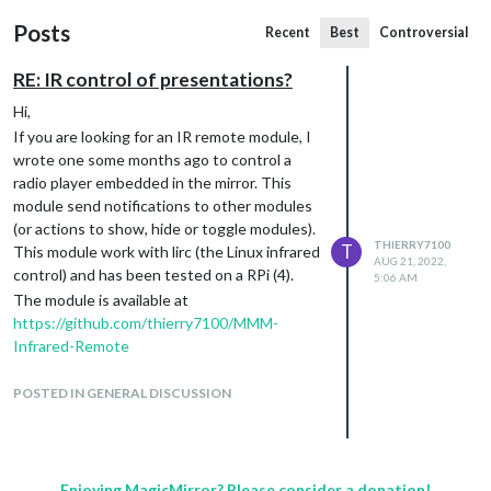
Posts
Recent
Best
Controversial
RE: IR control of presentations?
Hi,
If you are looking for an IR remote module, I
wrote one some months ago to control a
radio player embedded in the mirror. This
module send notifications to other modules
(or actions to show, hide or toggle modules).
THIERRY7100
T
This module work with lirc (the Linux infrared
AUG 21, 2022,
control) and has been tested on a RPi (4).
5:06 AM
The module is available at
https://github.com/thierry7100/MMM-
Infrared-Remote
Hope this can help you.
POSTED IN GENERAL DISCUSSION
Enjoying MagicMirror? Please consider a donation!