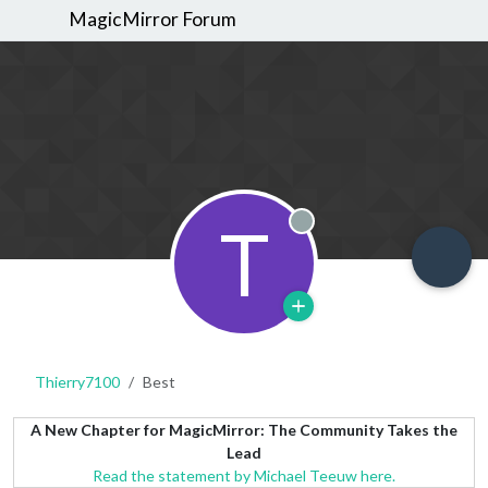
MagicMirror Forum
T
Offline
Thierry7100
Best
A New Chapter for MagicMirror: The Community Takes the
Lead
Read the statement by Michael Teeuw here.