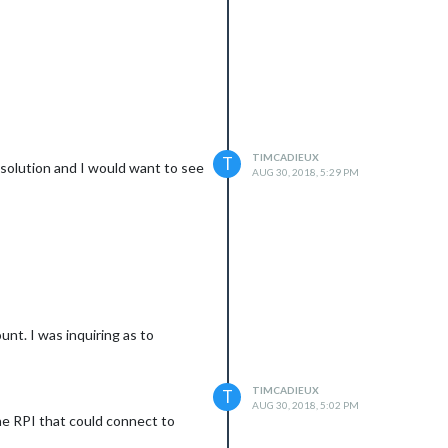
TIMCADIEUX
T
r solution and I would want to see
AUG 30, 2018, 5:29 PM
unt. I was inquiring as to
TIMCADIEUX
T
AUG 30, 2018, 5:02 PM
the RPI that could connect to