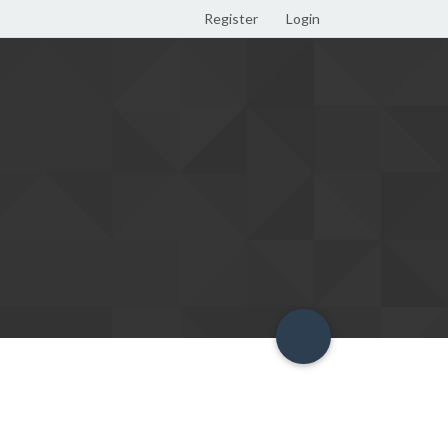
Register
Login