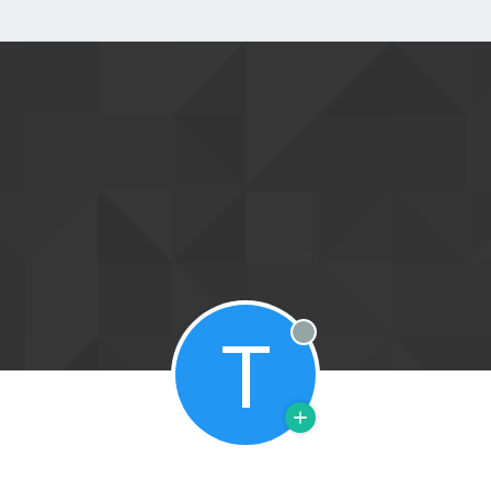
T
Offline