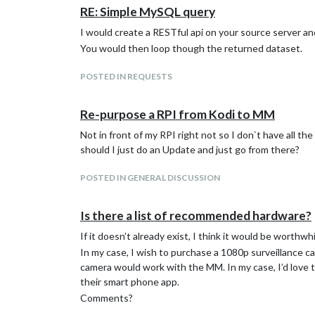
RE: Simple MySQL query
I would create a RESTful api on your source server and
You would then loop though the returned dataset.
POSTED IN REQUESTS
Re-purpose a RPI from Kodi to MM
Not in front of my RPI right not so I don`t have all t
should I just do an Update and just go from there?
POSTED IN GENERAL DISCUSSION
Is there a list of recommended hardware?
If it doesn’t already exist, I think it would be worth
In my case, I wish to purchase a 1080p surveillance c
camera would work with the MM. In my case, I’d love t
their smart phone app.
Comments?