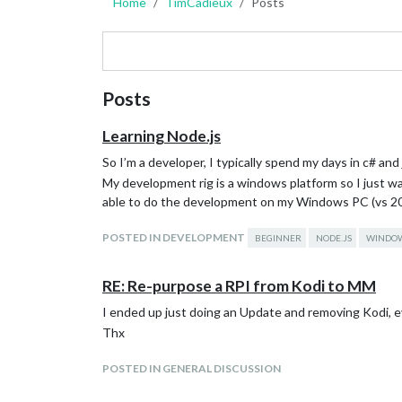
Home
TimCadieux
Posts
Posts
Learning Node.js
So I’m a developer, I typically spend my days in c# an
My development rig is a windows platform so I just want 
able to do the development on my Windows PC (vs 2017
POSTED IN DEVELOPMENT
BEGINNER
NODE.JS
WINDO
RE: Re-purpose a RPI from Kodi to MM
I ended up just doing an Update and removing Kodi, e
Thx
POSTED IN GENERAL DISCUSSION