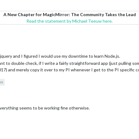
A New Chapter for MagicMirror: The Community Takes the Lead
Read the statement by Michael Teeuw here.
d jquery and I figured I would use my downtime to learn Node.js.
to double check, if I write a fairly straightforward app (just pulling some 
) and merely copy it over to my PI whenever I get to the PI specific 
WS
verything seems to be working fine otherwise.