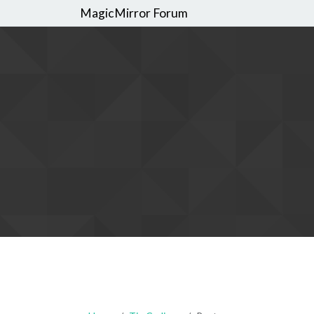
MagicMirror Forum