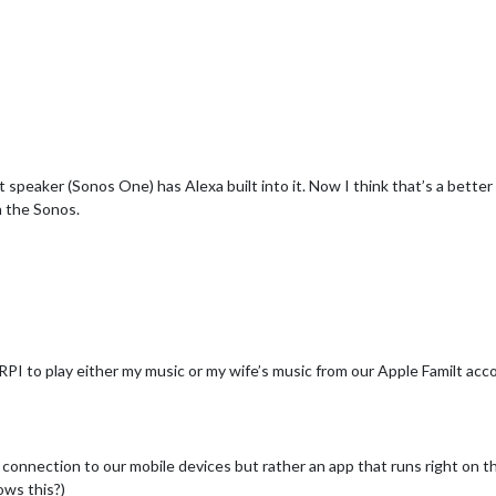
t speaker (Sonos One) has Alexa built into it. Now I think that’s a bette
h the Sonos.
e RPI to play either my music or my wife’s music from our Apple Familt acco
o connection to our mobile devices but rather an app that runs right on 
ows this?)