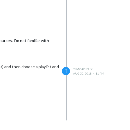
urces. I’m not familiar with
t) and then choose a playlist and
TIMCADIEUX
T
AUG 30, 2018, 4:11 PM