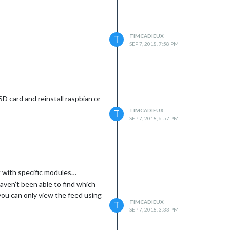
TIMCADIEUX
T
SEP 7, 2018, 7:58 PM
SD card and reinstall raspbian or
TIMCADIEUX
T
SEP 7, 2018, 6:57 PM
rk with specific modules…
aven’t been able to find which
you can only view the feed using
TIMCADIEUX
T
SEP 7, 2018, 3:33 PM