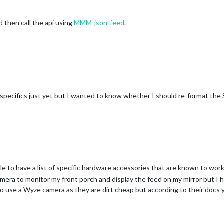
 then call the api using
MMM-json-feed
.
he specifics just yet but I wanted to know whether I should re-format the 
while to have a list of specific hardware accessories that are known to wo
amera to monitor my front porch and display the feed on my mirror but I h
o use a Wyze camera as they are dirt cheap but according to their docs 