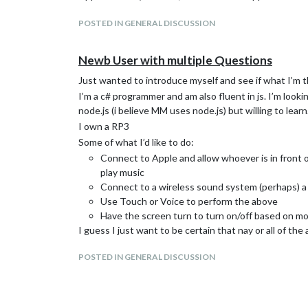
POSTED IN GENERAL DISCUSSION
Newb User with multiple Questions
Just wanted to introduce myself and see if what I’m thi
I’m a c# programmer and am also fluent in js. I’m look
node.js (i believe MM uses node.js) but willing to learn
I own a RP3
Some of what I’d like to do:
Connect to Apple and allow whoever is in front o
play music
Connect to a wireless sound system (perhaps) 
Use Touch or Voice to perform the above
Have the screen turn to turn on/off based on mot
I guess I just want to be certain that nay or all of the
Thx in advance!
POSTED IN GENERAL DISCUSSION
Tim