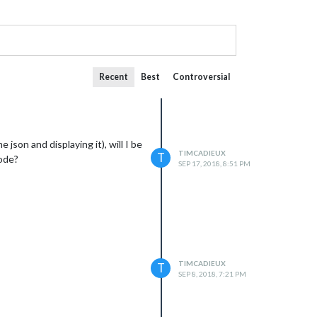
Recent
Best
Controversial
json and displaying it), will I be
TIMCADIEUX
T
code?
SEP 17, 2018, 8:51 PM
TIMCADIEUX
T
SEP 8, 2018, 7:21 PM