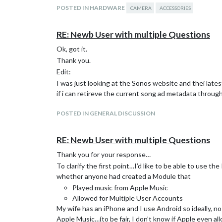
POSTED IN HARDWARE
CAMERA
ACCESSORIES
RE: Newb User with multiple Questions
Ok, got it.
Thank you.
Edit:
I was just looking at the Sonos website and thei lates
if i can retireve the current song ad metadata throug
POSTED IN GENERAL DISCUSSION
RE: Newb User with multiple Questions
Thank you for your response…
To clarify the first point…I’d like to be able to use th
whether anyone had created a Module that
Played music from Apple Music
Allowed for Multiple User Accounts
My wife has an iPhone and I use Android so ideally, n
Apple Music…(to be fair, I don’t know if Apple even all