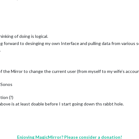
nking of doing is logical.
ing forward to desinging my own Interface and pulling data from various so
.
f the Mirror to change the current user (from myself to my wife’s accoun
a Sonos
ion (?)
 above is at least doable before I start going down ths rabbt hole.
Enjoying MagicMirror? Please consider a donation!