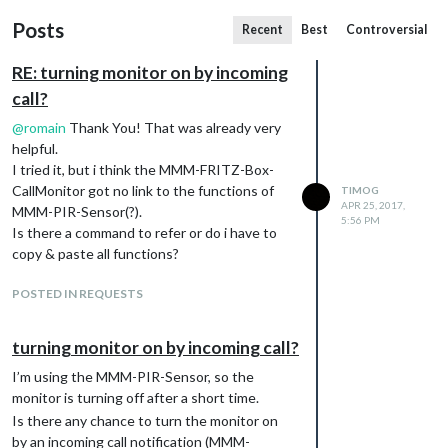
Posts
Recent
Best
Controversial
RE: turning monitor on by incoming
call?
@
romain
Thank You! That was already very
helpful.
I tried it, but i think the MMM-FRITZ-Box-
CallMonitor got no link to the functions of
TIMOG
APR 25, 2017,
MMM-PIR-Sensor(?).
5:56 PM
Is there a command to refer or do i have to
copy & paste all functions?
POSTED IN REQUESTS
turning monitor on by incoming call?
I’m using the MMM-PIR-Sensor, so the
monitor is turning off after a short time.
Is there any chance to turn the monitor on
by an incoming call notification (MMM-