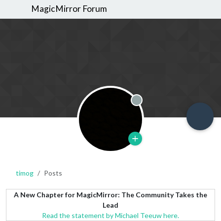
MagicMirror Forum
Offline
timog
Posts
A New Chapter for MagicMirror: The Community Takes the
Lead
Read the statement by Michael Teeuw here.