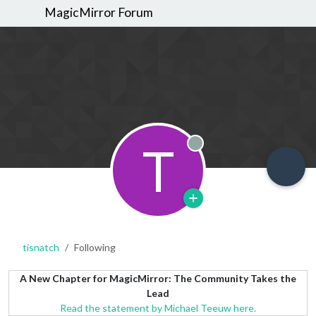
MagicMirror Forum
T
Offline
tisnatch
Following
A New Chapter for MagicMirror: The Community Takes the
Lead
Read the statement by Michael Teeuw here.