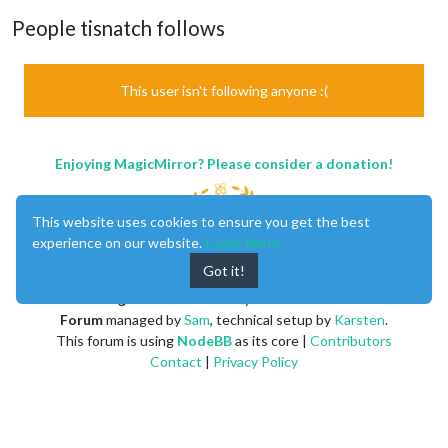
People tisnatch follows
This user isn't following anyone :(
Enjoying MagicMirror? Please consider a donation!
This website uses cookies to ensure you get the best
experience on our website.
Learn More
Got it!
MagicMirror
created by
Michael Teeuw
.
Forum
managed by
Sam
, technical setup by
Karsten
.
This forum is using
NodeBB
as its core |
Contributors
Contact
|
Privacy Policy