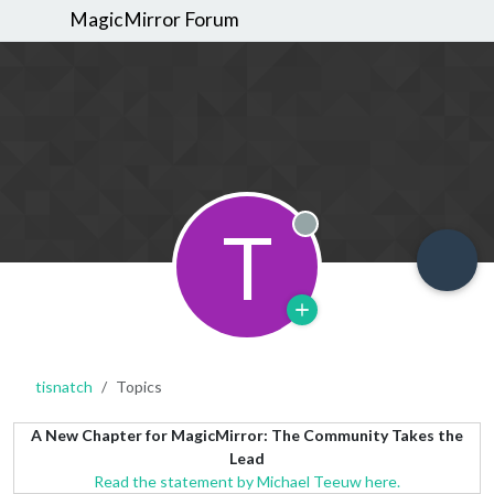
MagicMirror Forum
T
Offline
tisnatch
Topics
A New Chapter for MagicMirror: The Community Takes the
Lead
Read the statement by Michael Teeuw here.