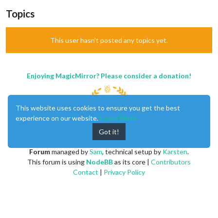
Topics
This user hasn't posted any topics yet.
Enjoying MagicMirror? Please consider a donation!
This website uses cookies to ensure you get the best
experience on our website.
Learn More
Got it!
MagicMirror
created by
Michael Teeuw
.
Forum
managed by
Sam
, technical setup by
Karsten
.
This forum is using
NodeBB
as its core |
Contributors
Contact
|
Privacy Policy