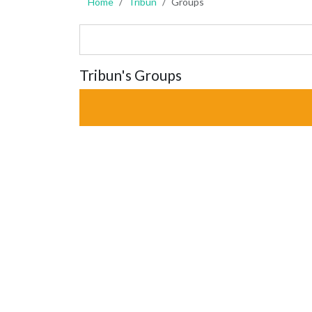
Home
Tribun
Groups
Tribun's Groups