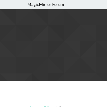
MagicMirror Forum