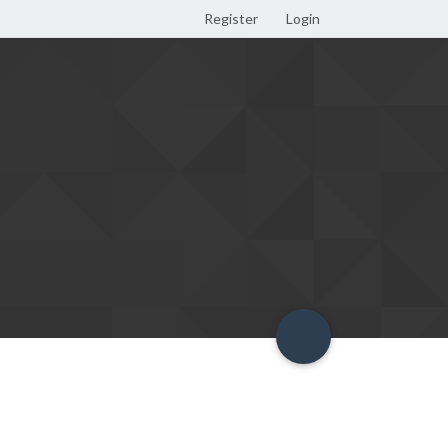
Register
Login