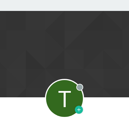
T
Offline