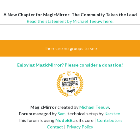
A New Chapter for MagicMirror: The Community Takes the Lead
Read the statement by Michael Teeuw here.
There are no groups to see
Enjoying MagicMirror? Please consider a donation!
MagicMirror
created by
Michael Teeuw
.
Forum
managed by
Sam
, technical setup by
Karsten
.
This forum is using
NodeBB
as its core |
Contributors
Contact
|
Privacy Policy