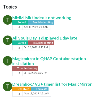
Topics
MMM-MktIndex is not working
T
Solved
Troubleshooting
4
Apr 18, 2024, 2:04 AM
All Souls Day is displayed 1 day late.
T
Solved
Troubleshooting
5
Oct 26, 2020, 4:10 PM
Magicmirror in QNAP Containerstation
T
installation
Troubleshooting
3
Jul 26, 2020, 6:29 PM
Dreambox / Vu + timer list for MagicMirror.
T
Unsolved
Requests
3
May 19, 2019, 4:21 AM