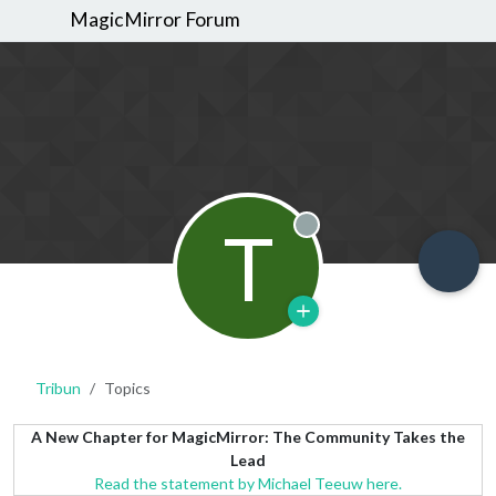
MagicMirror Forum
T
Offline
Tribun
Topics
A New Chapter for MagicMirror: The Community Takes the
Lead
Read the statement by Michael Teeuw here.