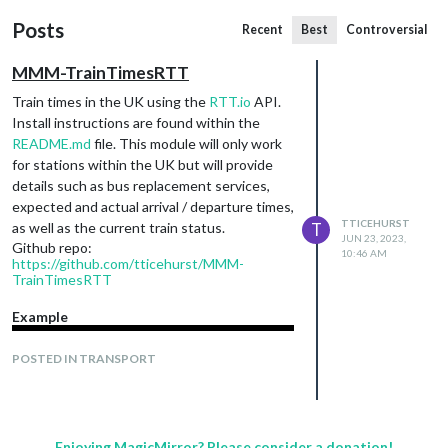
Posts
Recent
Best
Controversial
MMM-TrainTimesRTT
Train times in the UK using the
RTT.io
API.
Install instructions are found within the
README.md
file. This module will only work
for stations within the UK but will provide
details such as bus replacement services,
expected and actual arrival / departure times,
TTICEHURST
as well as the current train status.
T
JUN 23, 2023,
Github repo:
10:46 AM
https://github.com/tticehurst/MMM-
TrainTimesRTT
Example
POSTED IN TRANSPORT
Enjoying MagicMirror? Please consider a donation!