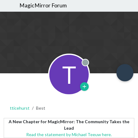
MagicMirror Forum
T
Offline
tticehurst
Best
A New Chapter for MagicMirror: The Community Takes the
Lead
Read the statement by Michael Teeuw here.