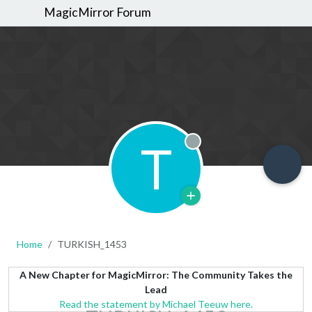
MagicMirror Forum
T
Offline
Home
TURKISH_1453
A New Chapter for MagicMirror: The Community Takes the
Lead
Read the statement by Michael Teeuw here.