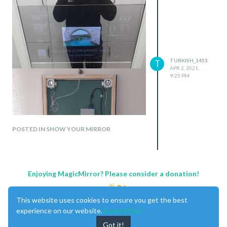
TURKISH_1453
T
APR 2, 2021,
9:25 PM
POSTED IN SHOW YOUR MIRROR
Enjoying MagicMirror? Please consider a donation!
This website uses cookies to ensure you get the best
experience on our website.
Learn More
Got it!