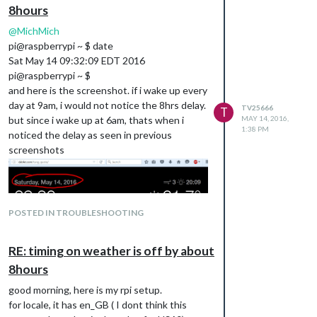
8hours
@
MichMich
pi@raspberrypi ~ $ date
Sat May 14 09:32:09 EDT 2016
pi@raspberrypi ~ $
and here is the screenshot. if i wake up every
day at 9am, i would not notice the 8hrs delay.
TV25666
T
but since i wake up at 6am, thats when i
MAY 14, 2016,
1:38 PM
noticed the delay as seen in previous
screenshots
POSTED IN TROUBLESHOOTING
RE: timing on weather is off by about
8hours
good morning, here is my rpi setup.
for locale, it has en_GB ( I dont think this