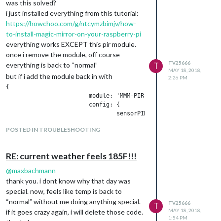
was this solved?
i just installed everything from this tutorial:
https://howchoo.com/g/ntcymzbimjv/how-
to-install-magic-mirror-on-your-raspberry-pi
everything works EXCEPT this pir module.
once i remove the module, off course
TV25666
everything is back to “normal”
T
MAY 18, 2018,
but if i add the module back in with
2:26 PM
{

			module: 'MMM-PIR-Sensor',

			config: {

				sensorPIN: 4,

				powerSavingDelay: 25,

POSTED IN TROUBLESHOOTING
			}

RE: current weather feels 185F!!!
i get nothing but a mouse cursor and a totally
black screen. it doesnt turn off or on via the
@
maxbachmann
PIR either.
thank you. i dont know why that day was
never mind…
special. now, feels like temp is back to
i got it now. i reinstalled everything again.
“normal” without me doing anything special.
TV25666
T
cd ~/MagicMirror/modules
MAY 18, 2018,
if it goes crazy again, i will delete those code.
1:54 PM
git clone
https://github.com/paviro/MMM-