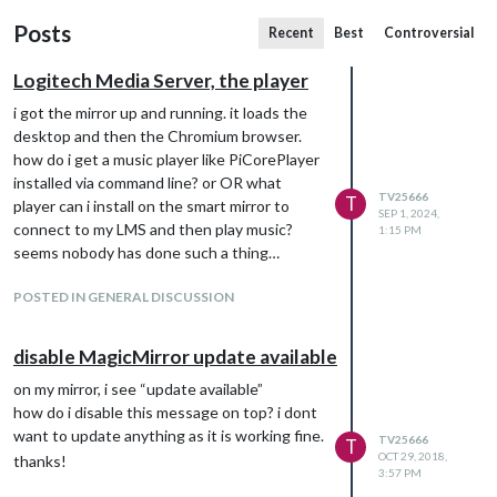
Posts
Recent
Best
Controversial
Logitech Media Server, the player
i got the mirror up and running. it loads the
desktop and then the Chromium browser.
how do i get a music player like PiCorePlayer
installed via command line? or OR what
TV25666
T
player can i install on the smart mirror to
SEP 1, 2024,
connect to my LMS and then play music?
1:15 PM
seems nobody has done such a thing…
POSTED IN GENERAL DISCUSSION
disable MagicMirror update available
on my mirror, i see “update available”
how do i disable this message on top? i dont
want to update anything as it is working fine.
TV25666
T
OCT 29, 2018,
thanks!
3:57 PM