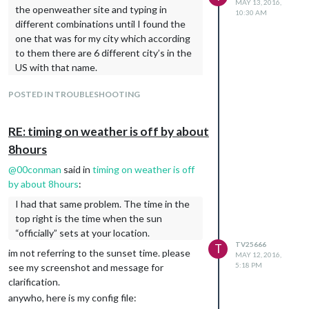
MAY 13, 2016,
the openweather site and typing in
10:30 AM
different combinations until I found the
one that was for my city which according
to them there are 6 different city’s in the
US with that name.
For Philadelphia what works is
POSTED IN TROUBLESHOOTING
Philadelphia,Pennsylvania (Note there is
NO SPACE between the city and state)
http://openweathermap.org/city/4560349
RE: timing on weather is off by about
unfortunately, it didnt work as seen by the
8hours
screenshot below. i wonder if it is because
@
00conman
said in
timing on weather is off
the files are hosted on a webserver located
by about 8hours
:
in another city. all of Teeuw’s files are
I had that same problem. The time in the
located on a
bluehost.com
server. the
top right is the time when the sun
autostart file on the rpi tells Chromium to
“officially” sets at your location.
load this website
TV25666
T
http://dablet.com/tung_quote/
im not referring to the sunset time. please
MAY 12, 2016,
5:18 PM
see my screenshot and message for
clarification.
anywho, here is my config file: