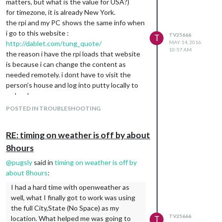
matters, but what is the value for USA?)
for timezone, it is already New York.
the rpi and my PC shows the same info when
i go to this website :
TV25666
T
http://dablet.com/tung_quote/
MAY 14, 2016,
10:57 AM
the reason i have the rpi loads that website
is because i can change the content as
needed remotely. i dont have to visit the
person’s house and log into putty locally to
make changes.
@
KirAsh4
POSTED IN TROUBLESHOOTING
RE: timing on weather is off by about
8hours
@
pugsly
said in
timing on weather is off by
about 8hours
:
I had a hard time with openweather as
well, what I finally got to work was using
the full City,State (No Space) as my
TV25666
location. What helped me was going to
T