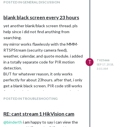
POSTED IN GENERAL DISCUSSION
blank black screen every 23 hours
yet another blank/black screen thread. pls
help since i did not find anything from
searching.
my mirror works flawlessly with the MMM-
RTSPStream (security camera feed),
weather, calendar, and quote module. i added
TV25666
T
in a totally separate code for PIR motion
SEP 17, 2018,
detection.
3:01 AM
BUT for whatever reason, it only works
perfectly for about 23hours. after that, i only
get a blank black screen. PIR code still works
fine whereby it turns the screen on when i
walk by BUT it’s a blank black screen. when
POSTED IN TROUBLESHOOTING
there’s no one nearby, it shuts off too.
any idea why?
RE: cant stream 1 HikVision cam
@
binderth
i am happy to say i can view the