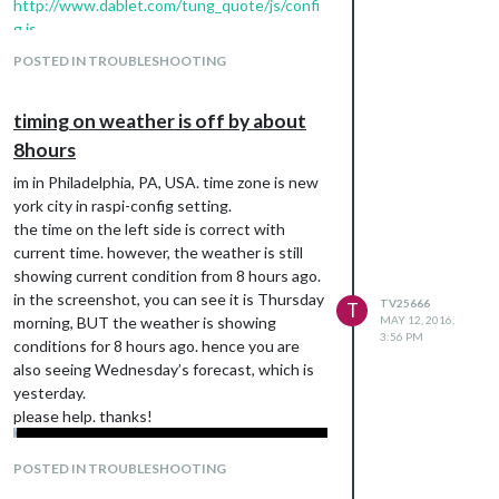
http://www.dablet.com/tung_quote/js/confi
g.js
location is set as “q: ‘Philadelphia, US’,” is that
POSTED IN TROUBLESHOOTING
incorrect? or i must seet to zip code?
timing on weather is off by about
8hours
im in Philadelphia, PA, USA. time zone is new
york city in raspi-config setting.
the time on the left side is correct with
current time. however, the weather is still
showing current condition from 8 hours ago.
in the screenshot, you can see it is Thursday
TV25666
T
morning, BUT the weather is showing
MAY 12, 2016,
3:56 PM
conditions for 8 hours ago. hence you are
also seeing Wednesday’s forecast, which is
yesterday.
please help. thanks!
POSTED IN TROUBLESHOOTING