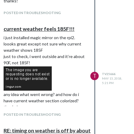
thanks!
PIR-Sensor.git
cd MMM-PIR-Sensor
POSTED IN TROUBLESHOOTING
npm install
sudo usermod -a -G gpio pi
current weather feels 185F!!!
sudo chmod u+s /opt/vc/bin/tvservice &&
i just installed magic mirror on the rpi2.
sudo chmod u+s /bin/chvt
loooks great except not sure why current
to allow turning on/off the hdmi output.
weather shows 185F
sudo reboot
just to check, i went outside and it’re about
sudo nano ~/MagicMirror/config/config.js
90F, not 185F!
                {

TV25666
T
                        module: 'MMM-PIR-Sensor',

MAY 15, 2018,
                        config: {

5:21 PM
                                sensorPIN: "4",

                                powerSavingDelay: "25",

any idea what went wrong? and how do i
                        }

have current weather section colorized?
                },

thanks!
POSTED IN TROUBLESHOOTING
RE: timing on weather is off by about