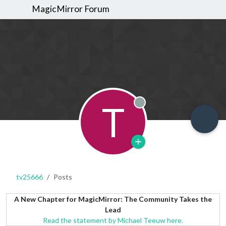
MagicMirror Forum
T
Offline
tv25666
Posts
A New Chapter for MagicMirror: The Community Takes the
Lead
Read the statement by Michael Teeuw here.