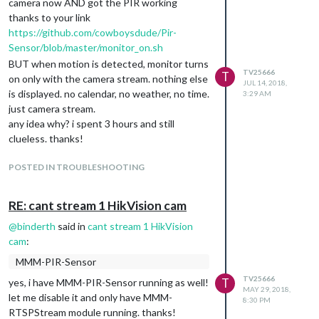
camera now AND got the PIR working
thanks to your link
https://github.com/cowboysdude/Pir-
Sensor/blob/master/monitor_on.sh
BUT when motion is detected, monitor turns
TV25666
T
on only with the camera stream. nothing else
JUL 14, 2018,
is displayed. no calendar, no weather, no time.
3:29 AM
just camera stream.
any idea why? i spent 3 hours and still
clueless. thanks!
POSTED IN TROUBLESHOOTING
RE: cant stream 1 HikVision cam
@
binderth
said in
cant stream 1 HikVision
cam
:
MMM-PIR-Sensor
TV25666
T
yes, i have MMM-PIR-Sensor running as well!
MAY 29, 2018,
let me disable it and only have MMM-
8:30 PM
RTSPStream module running. thanks!