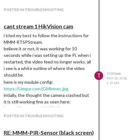
POSTED IN TROUBLESHOOTING
cant stream 1 HikVision cam
i tried my best to follow the instructions for
MMM-RTSPStream.
believe it or not, it was working for 10
seconds while i was setting up the Pi. when i
restarted, the video feed no longer works. all
i see is a white outline of where the video
TV25666
should be.
T
MAY 20, 2018,
here is my module config:
1:10 AM
https://i.imgur.com/jGMbmwc.jpg
intially, the thought the camera crashed but
it is still working fine as seen here:
https://i.imgur.com/sLH9Yhj.jpg
and here is my port settings for the camera:
POSTED IN TROUBLESHOOTING
https://i.imgur.com/ssbt5Vg.jpg
could someone please help? so strange it
RE: MMM-PIR-Sensor (black screen)
quit on me after a restart!