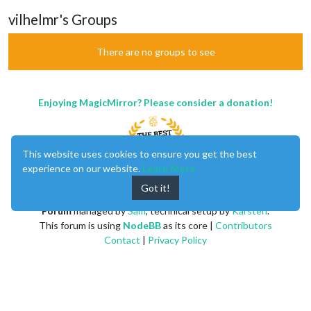
vilhelmr's Groups
There are no groups to see
Enjoying MagicMirror? Please consider a donation!
This website uses cookies to ensure you get the best
experience on our website.
Learn More
Got it!
MagicMirror
created by
Michael Teeuw
.
Forum
managed by
Sam
, technical setup by
Karsten
.
This forum is using
NodeBB
as its core |
Contributors
Contact
|
Privacy Policy