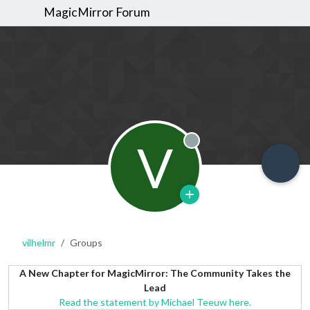
MagicMirror Forum
V
Offline
vilhelmr
Groups
A New Chapter for MagicMirror: The Community Takes the
Lead
Read the statement by Michael Teeuw here.