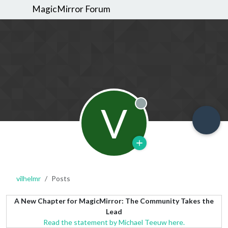
MagicMirror Forum
V
Offline
vilhelmr
Posts
A New Chapter for MagicMirror: The Community Takes the
Lead
Read the statement by Michael Teeuw here.