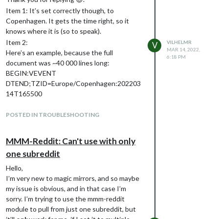
Item 1: It’s set correctly though, to
Copenhagen. It gets the time right, so it
knows where it is (so to speak).
Item 2:
VILHELMR
V
MAR 14, 2022,
Here’s an example, because the full
6:18 PM
document was ~40 000 lines long:
BEGIN:VEVENT
DTEND;TZID=Europe/Copenhagen:202203
14T165500
DTSTAMP:20220314T181224Z
DTSTART;TZID=Europe/Copenhagen:2022
POSTED IN TROUBLESHOOTING
0314T160000
LOCATION: removed
MMM-Reddit: Can't use with only
SEQUENCE:0
one subreddit
SUMMARY:TRX
TRANSP:OPAQUE
Hello,
UID:0742E3B1-9CB7-413A-B849-
I’m very new to magic mirrors, and so maybe
2B7CE152932E
my issue is obvious, and in that case I’m
END:VEVENT
sorry. I’m trying to use the mmm-reddit
Item 3:
module to pull from just one subreddit, but
The symbol only works for the first calendar,