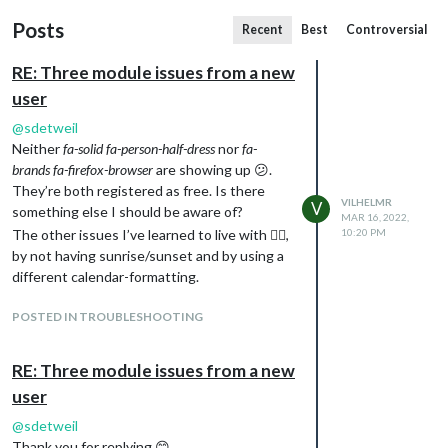
Posts
Recent
Best
Controversial
RE: Three module issues from a new
user
@
sdetweil
Neither
fa-solid fa-person-half-dress
nor
fa-
brands fa-firefox-browser
are showing up 😕.
They’re both registered as free. Is there
VILHELMR
V
something else I should be aware of?
MAR 16, 2022,
The other issues I’ve learned to live with 🤷‍♂️,
10:20 PM
by not having sunrise/sunset and by using a
different calendar-formatting.
POSTED IN TROUBLESHOOTING
RE: Three module issues from a new
user
@
sdetweil
Thank you for replying 😊.