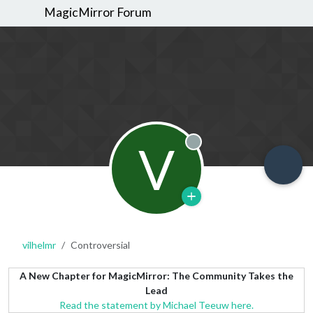
MagicMirror Forum
V
Offline
vilhelmr
Controversial
A New Chapter for MagicMirror: The Community Takes the
Lead
Read the statement by Michael Teeuw here.