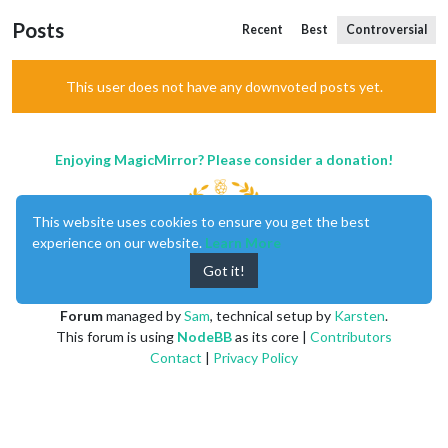
Posts
Recent
Best
Controversial
This user does not have any downvoted posts yet.
Enjoying MagicMirror? Please consider a donation!
This website uses cookies to ensure you get the best
experience on our website.
Learn More
Got it!
MagicMirror
created by
Michael Teeuw
.
Forum
managed by
Sam
, technical setup by
Karsten
.
This forum is using
NodeBB
as its core |
Contributors
Contact
|
Privacy Policy