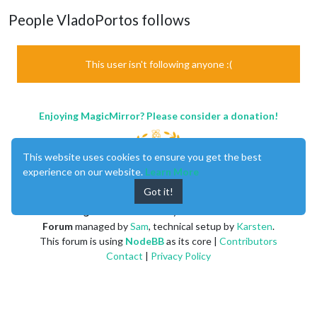
People VladoPortos follows
This user isn't following anyone :(
Enjoying MagicMirror? Please consider a donation!
This website uses cookies to ensure you get the best
experience on our website.
Learn More
Got it!
MagicMirror
created by
Michael Teeuw
.
Forum
managed by
Sam
, technical setup by
Karsten
.
This forum is using
NodeBB
as its core |
Contributors
Contact
|
Privacy Policy