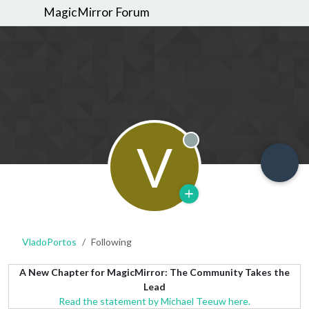
MagicMirror Forum
V
Offline
VladoPortos
Following
A New Chapter for MagicMirror: The Community Takes the
Lead
Read the statement by Michael Teeuw here.