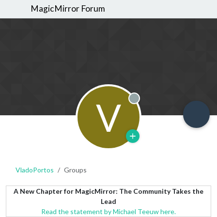
MagicMirror Forum
V
Offline
VladoPortos
Groups
A New Chapter for MagicMirror: The Community Takes the
Lead
Read the statement by Michael Teeuw here.