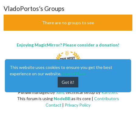
VladoPortos's Groups
There are no groups to see
Enjoying MagicMirror? Please consider a donation!
This website uses cookies to ensure you get the best
experience on our website.
Learn More
Got it!
MagicMirror
created by
Michael Teeuw
.
Forum
managed by
Sam
, technical setup by
Karsten
.
This forum is using
NodeBB
as its core |
Contributors
Contact
|
Privacy Policy