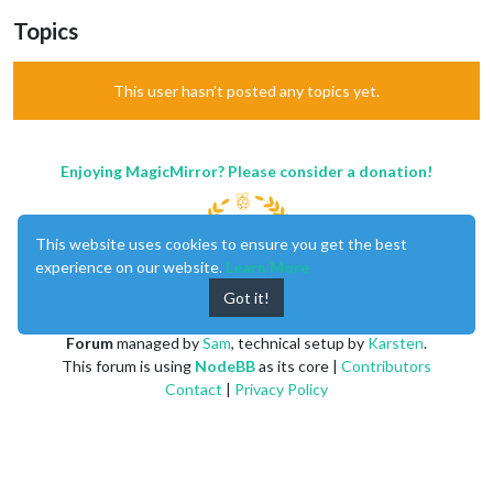
Topics
This user hasn't posted any topics yet.
Enjoying MagicMirror? Please consider a donation!
This website uses cookies to ensure you get the best
experience on our website.
Learn More
Got it!
MagicMirror
created by
Michael Teeuw
.
Forum
managed by
Sam
, technical setup by
Karsten
.
This forum is using
NodeBB
as its core |
Contributors
Contact
|
Privacy Policy