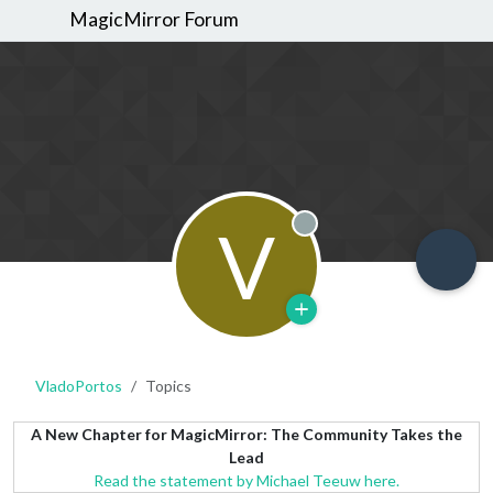
MagicMirror Forum
V
Offline
VladoPortos
Topics
A New Chapter for MagicMirror: The Community Takes the
Lead
Read the statement by Michael Teeuw here.