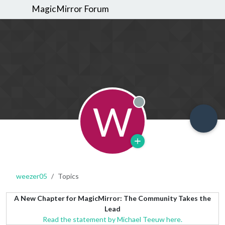
MagicMirror Forum
W
Offline
weezer05
Topics
A New Chapter for MagicMirror: The Community Takes the
Lead
Read the statement by Michael Teeuw here.