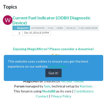
Topics
Current Fuel Indicator (ODBII Diagnostic
W
Device)
Requests
AUTOMATIC
FUEL
ODBII
VEHICLE
FUEL INDICATOR
2
Dec 10, 2016, 8:24 PM
Enjoying MagicMirror? Please consider a donation!
This website uses cookies to ensure you get the best
experience on our website.
Learn More
Got it!
MagicMirror
created by
Michael Teeuw
.
Forum
managed by
Sam
, technical setup by
Karsten
.
This forum is using
NodeBB
as its core |
Contributors
Contact
|
Privacy Policy