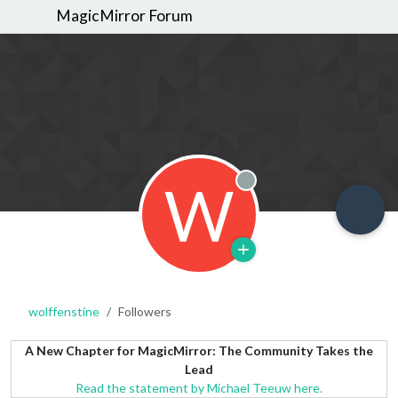
MagicMirror Forum
W
Offline
wolffenstine
Followers
A New Chapter for MagicMirror: The Community Takes the
Lead
Read the statement by Michael Teeuw here.