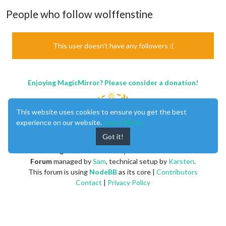
People who follow wolffenstine
This user doesn't have any followers :(
Enjoying MagicMirror? Please consider a donation!
This website uses cookies to ensure you get the best
experience on our website.
Learn More
Got it!
MagicMirror
created by
Michael Teeuw
.
Forum
managed by
Sam
, technical setup by
Karsten
.
This forum is using
NodeBB
as its core |
Contributors
Contact
|
Privacy Policy