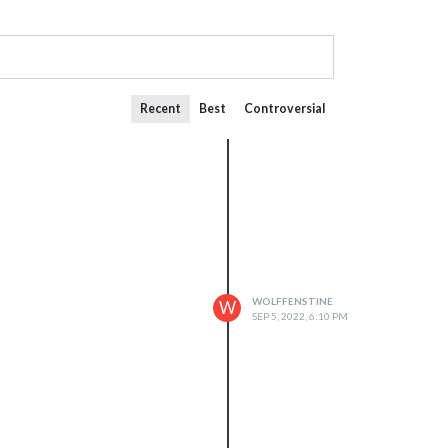
Recent
Best
Controversial
WOLFFENSTINE
W
SEP 5, 2022, 6:10 PM