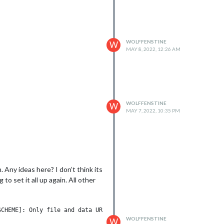
WOLFFENSTINE
W
MAY 8, 2022, 12:26 AM
WOLFFENSTINE
W
MAY 7, 2022, 10:35 PM
Any ideas here? I don’t think its
o set it all up again. All other
CHEME]: Only file and data URLs are supported by the default ESM
WOLFFENSTINE
W