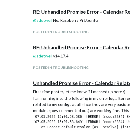
RE: Unhandled Promise Error - Calendar R
@
sdetweil
No, Raspberry Pi Ubuntu
POSTED IN TROUBLESHOOTING
RE: Unhandled Promise Error - Calendar R
@
sdetweil
v14.17.4
POSTED IN TROUBLESHOOTING
Unhandled Promise Error - Calendar Relat
First time poster, let me know if I messed up here :)
I am running into the following in my error log afte
related to my configs at all since they are very basic 
modules (now commented out) are working fine. This is 
[07.05.2022 15:01.53.586] [ERROR] (node:2234) Ex
[07.05.2022 15:01.53.649] [ERROR] (node:2234) U
    at Loader.defaultResolve [as _resolve] (inte