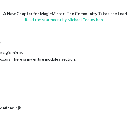
A New Chapter for MagicMirror: The Community Takes the Lead
Read the statement by Michael Teeuw here.
"
magic mirror.
occurs - here is my entire modules section.
defined.njk