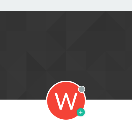
W
Offline