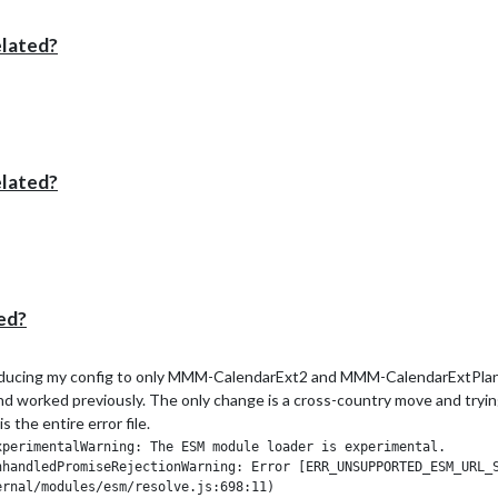
elated?
elated?
ed?
r reducing my config to only MMM-CalendarExt2 and MMM-CalendarExtPlan. 
and worked previously. The only change is a cross-country move and trying t
the entire error file.
perimentalWarning: The ESM module loader is experimental.

nhandledPromiseRejectionWarning: Error [ERR_UNSUPPORTED_ESM_URL_S
rnal/modules/esm/resolve.js:698:11)
