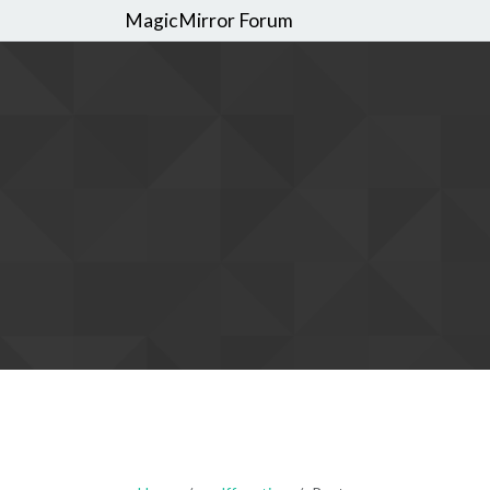
MagicMirror Forum