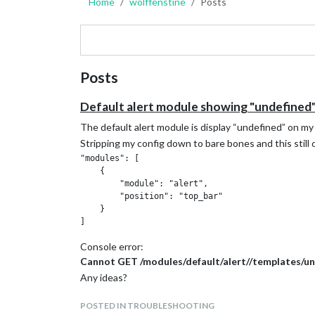
Home
wolffenstine
Posts
Posts
Default alert module showing "undefined
The default alert module is display “undefined” on my 
Stripping my config down to bare bones and this still 
"modules": [

    {

        "module": "alert",

        "position": "top_bar"

    }

Console error:
Cannot GET /modules/default/alert//templates/un
Any ideas?
POSTED IN TROUBLESHOOTING