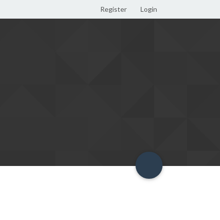
Register
Login