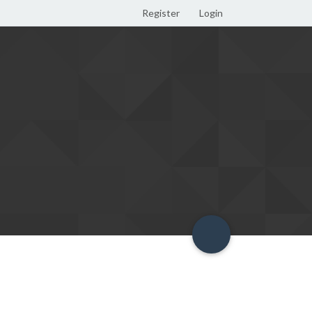
Register
Login