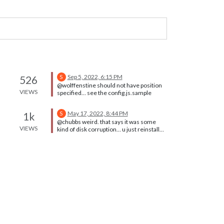
Sep 5, 2022, 6:15 PM
526
S
@wolffenstine should not have position
VIEWS
specified… see the config.js.sample
May 17, 2022, 8:44 PM
1k
S
@chubbs weird. that says it was some
VIEWS
kind of disk corruption… u just reinstalled
MagicMirror, right?