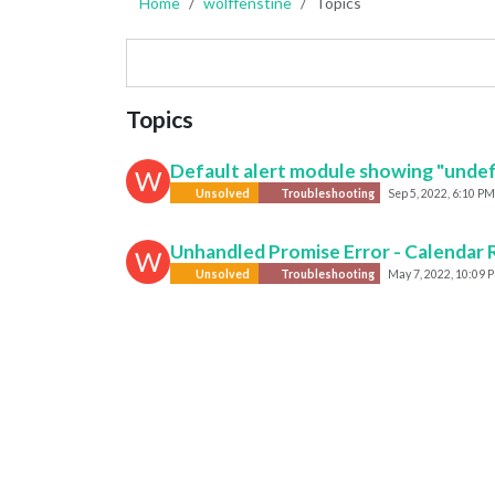
Home
wolffenstine
Topics
Topics
Default alert module showing "undef
W
Unsolved
Troubleshooting
Sep 5, 2022, 6:10 PM
Unhandled Promise Error - Calendar 
W
Unsolved
Troubleshooting
May 7, 2022, 10:09 