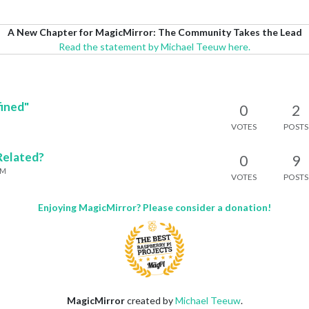
A New Chapter for MagicMirror: The Community Takes the Lead
Read the statement by Michael Teeuw here.
ined"
0
2
VOTES
POSTS
Related?
0
9
PM
VOTES
POSTS
Enjoying MagicMirror? Please consider a donation!
MagicMirror
created by
Michael Teeuw
.