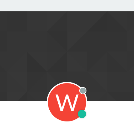
W
Offline