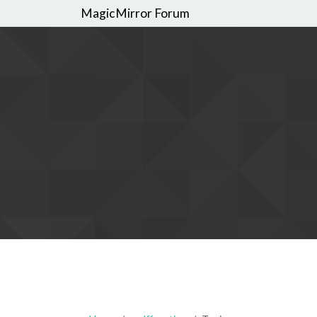
MagicMirror Forum