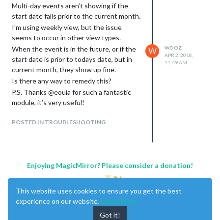
Multi-day events aren’t showing if the
start date falls prior to the current month.
I’m using weekly view, but the issue
seems to occur in other view types.
When the event is in the future, or if the
WOOZ
W
APR 2, 2018,
start date is prior to todays date, but in
11:49 AM
current month, they show up fine.
Is there any way to remedy this?
P.S. Thanks @eouia for such a fantastic
module, it’s very useful!
POSTED IN TROUBLESHOOTING
Enjoying MagicMirror? Please consider a donation!
This website uses cookies to ensure you get the best
experience on our website.
Learn More
Got it!