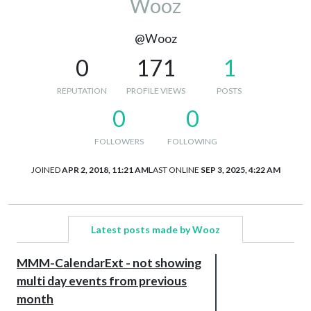
Wooz
@Wooz
0
171
1
REPUTATION
PROFILE VIEWS
POSTS
0
0
FOLLOWERS
FOLLOWING
JOINED
APR 2, 2018, 11:21 AM
LAST ONLINE
SEP 3, 2025, 4:22 AM
Latest posts made by Wooz
MMM-CalendarExt - not showing
multi day events from previous
month