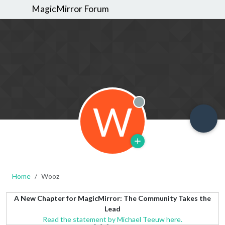
MagicMirror Forum
W
Offline
Home
Wooz
A New Chapter for MagicMirror: The Community Takes the
Lead
Read the statement by Michael Teeuw here.