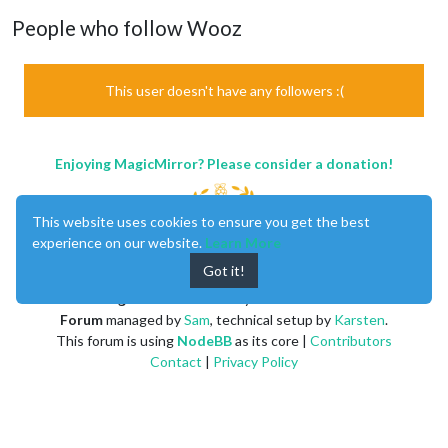
People who follow Wooz
This user doesn't have any followers :(
Enjoying MagicMirror? Please consider a donation!
This website uses cookies to ensure you get the best
experience on our website.
Learn More
Got it!
MagicMirror
created by
Michael Teeuw
.
Forum
managed by
Sam
, technical setup by
Karsten
.
This forum is using
NodeBB
as its core |
Contributors
Contact
|
Privacy Policy