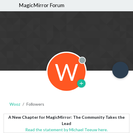
MagicMirror Forum
W
Offline
Wooz
Followers
A New Chapter for MagicMirror: The Community Takes the
Lead
Read the statement by Michael Teeuw here.