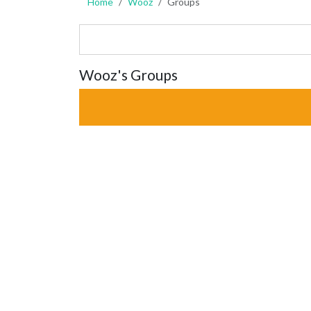
Home
Wooz
Groups
Wooz's Groups