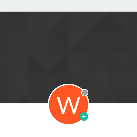
W
Offline