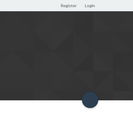
Register
Login