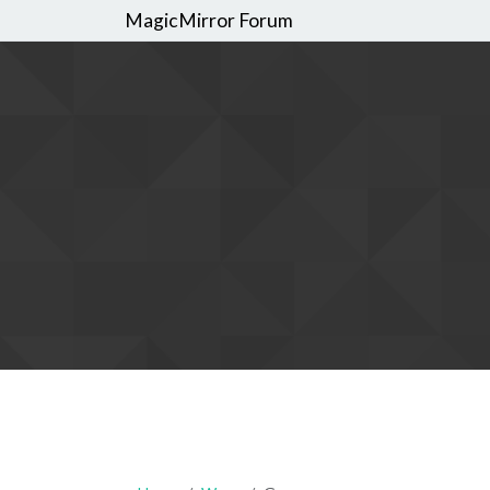
MagicMirror Forum