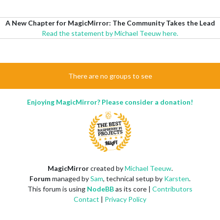
A New Chapter for MagicMirror: The Community Takes the Lead
Read the statement by Michael Teeuw here.
There are no groups to see
Enjoying MagicMirror? Please consider a donation!
MagicMirror
created by
Michael Teeuw
.
Forum
managed by
Sam
, technical setup by
Karsten
.
This forum is using
NodeBB
as its core |
Contributors
Contact
|
Privacy Policy