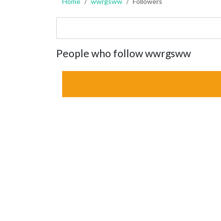
Home
wwrgsww
Followers
People who follow wwrgsww