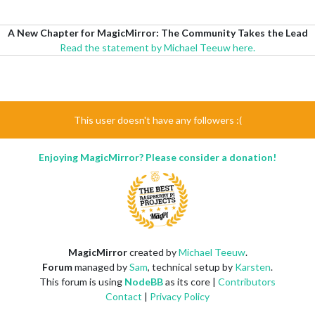
A New Chapter for MagicMirror: The Community Takes the Lead
Read the statement by Michael Teeuw here.
This user doesn't have any followers :(
Enjoying MagicMirror? Please consider a donation!
MagicMirror
created by
Michael Teeuw
.
Forum
managed by
Sam
, technical setup by
Karsten
.
This forum is using
NodeBB
as its core |
Contributors
Contact
|
Privacy Policy