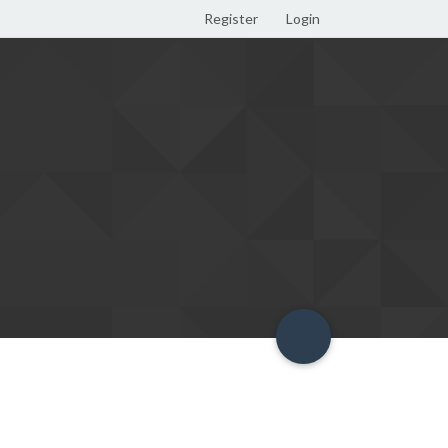
Register
Login