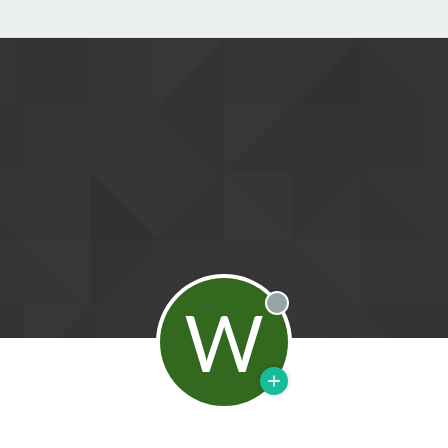
W
Offline