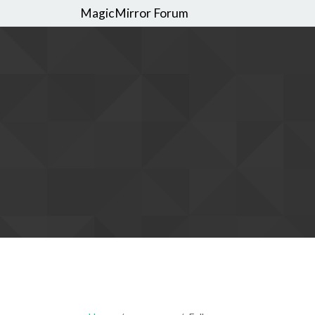
MagicMirror Forum