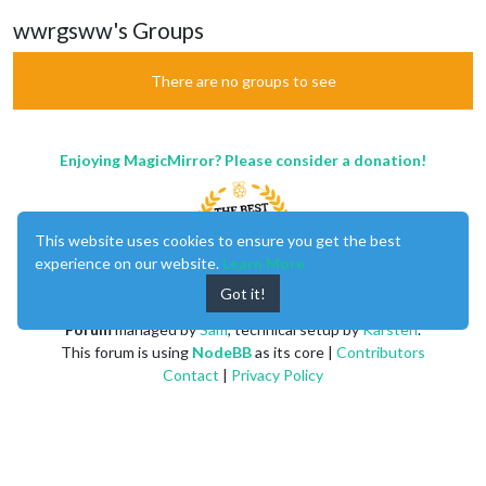
wwrgsww's Groups
There are no groups to see
Enjoying MagicMirror? Please consider a donation!
This website uses cookies to ensure you get the best
experience on our website.
Learn More
Got it!
MagicMirror
created by
Michael Teeuw
.
Forum
managed by
Sam
, technical setup by
Karsten
.
This forum is using
NodeBB
as its core |
Contributors
Contact
|
Privacy Policy