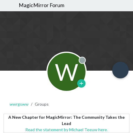
MagicMirror Forum
W
Offline
wwrgsww
Groups
A New Chapter for MagicMirror: The Community Takes the
Lead
Read the statement by Michael Teeuw here.