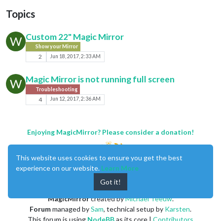
Topics
Custom 22" Magic Mirror
W
Show your Mirror
2
Jun 18, 2017, 2:33 AM
Magic Mirror is not running full screen
W
Troubleshooting
4
Jun 12, 2017, 2:36 AM
Enjoying MagicMirror? Please consider a donation!
This website uses cookies to ensure you get the best
experience on our website.
Learn More
Got it!
MagicMirror
created by
Michael Teeuw
.
Forum
managed by
Sam
, technical setup by
Karsten
.
This forum is using
NodeBB
as its core |
Contributors