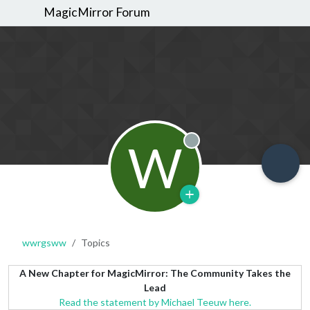
MagicMirror Forum
W
Offline
wwrgsww
Topics
A New Chapter for MagicMirror: The Community Takes the
Lead
Read the statement by Michael Teeuw here.