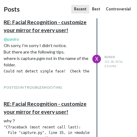
Posts
Recent
Best
Controversial
RE: Facial Recognition - customize
your mirror for every user!
@
paviro
Oh sorry, I’m sorry I didn’t notice.
But there are the following tips.
XDKER
where is capture.pgm not in the name of the
X
JUL 18, 2016,
folder.
3:04 PM
POSTED IN TROUBLESHOOTING
RE: Facial Recognition - customize
your mirror for every user!
why？
^CTraceback (most recent call last):

  File "capture.py", line 35, in <module>
