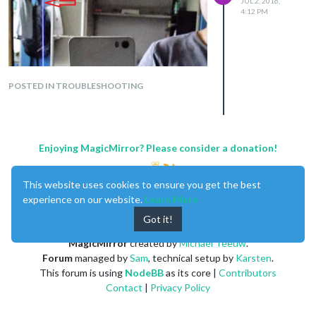
JUL 2, 2016,
4:12 PM
POSTED IN TROUBLESHOOTING
Enjoying MagicMirror? Please consider a donation!
This website uses cookies to ensure you get the best
experience on our website.
Learn More
Got it!
MagicMirror
created by
Michael Teeuw
.
Forum
managed by
Sam
, technical setup by
Karsten
.
This forum is using
NodeBB
as its core |
Contributors
Contact
|
Privacy Policy