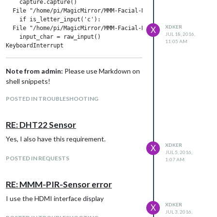
    capture.capture()

  File "/home/pi/MagicMirror/MMM-Facial-Recognition-Tools/face
    if is_letter_input('c'):

XDKER
  File "/home/pi/MagicMirror/MMM-Facial-Recognition-Tools/face
X
JUL 18, 2016,
    input_char = raw_input()

11:05 AM
Note from admin:
Please use Markdown on
shell snippets!
POSTED IN TROUBLESHOOTING
RE: DHT22 Sensor
Yes, I also have this requirement.
XDKER
X
JUL 5, 2016,
POSTED IN REQUESTS
1:07 AM
RE: MMM-PIR-Sensor error
I use the HDMI interface display
XDKER
X
JUL 3, 2016,