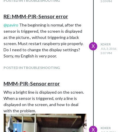
POSTED IN TROUBLESHOOTING
3:09 PM
RE: MMM-PIR-Sensor error
@
paviro
The beginning is normal, after the
sensor is triggered, the screen is displayed
as the picture., without triggering a black
screen. Must restart raspberry pie properly.
XDKER
X
JUL 3, 2016,
Do I need to change the display settings?
3:07 PM
Sorry, my English is very poor.
POSTED IN TROUBLESHOOTING
MMM-PIR-Sensor error
Why a bright line is displayed on the screen.
When a sensor is triggered, only a line is
displayed on the screen, and how to deal
with the problem.
XDKER
X