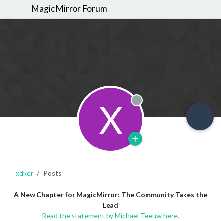
MagicMirror Forum
X
Offline
xdker
Posts
A New Chapter for MagicMirror: The Community Takes the
Lead
Read the statement by Michael Teeuw here.