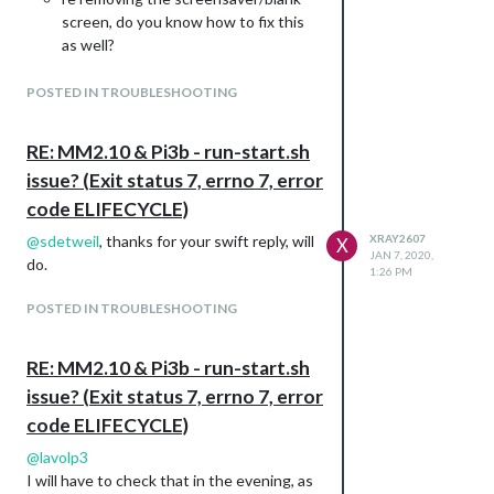
screen, do you know how to fix this
as well?
Thank you for your help!
Best XR
POSTED IN TROUBLESHOOTING
RE: MM2.10 & Pi3b - run-start.sh
issue? (Exit status 7, errno 7, error
code ELIFECYCLE)
@
sdetweil
, thanks for your swift reply, will
XRAY2607
X
JAN 7, 2020,
do.
1:26 PM
POSTED IN TROUBLESHOOTING
RE: MM2.10 & Pi3b - run-start.sh
issue? (Exit status 7, errno 7, error
code ELIFECYCLE)
@
lavolp3
I will have to check that in the evening, as