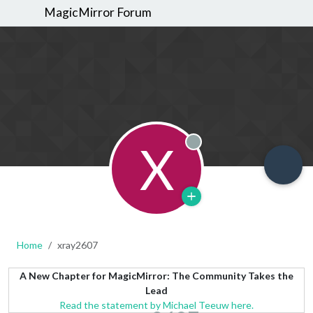
MagicMirror Forum
X
Offline
Home
xray2607
A New Chapter for MagicMirror: The Community Takes the
Lead
Read the statement by Michael Teeuw here.