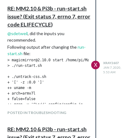
understand the why/how in order to avoid
it in the future.
RE: MM2.10 & Pi3b - run-start.sh
Going to post my findings here.
issue? (Exit status 7, errno 7, error
XR
code ELIFECYCLE)
@
sdetweil
, did the inputs you
recommended.
Following output after changing the
run-
start.sh
file:
> magicmirror@2.10.0 start /home/pi/MagicMirror

XRAY2607
X
> ./run-start.sh

JAN 7, 2020,
5:53 AM
+ ./untrack-css.sh

+ '[' -z :0.0 ']'

++ uname -m

+ arch=armv7l

+ false=false

++ grep -v '^\s//' config/config.js

++ grep -i serveronly:

POSTED IN TROUBLESHOOTING
++ awk '{print tolower($2)}'

++ tr -d ',"'\'''

+ serveronly=

RE: MM2.10 & Pi3b - run-start.sh
+ serveronly=false

issue? (Exit status 7, errno 7, error
++ pgrep Xorg
