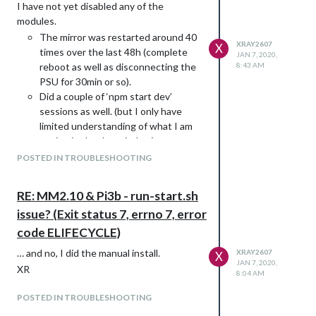
I have not yet disabled any of the
modules.
The mirror was restarted around 40
XRAY2607
X
times over the last 48h (complete
JAN 7, 2020,
reboot as well as disconnecting the
8:43 AM
PSU for 30min or so).
Did a couple of ‘npm start dev’
sessions as well. (but I only have
limited understanding of what I am
seeing in the dev window)
Individually reinstalled a couple of
POSTED IN TROUBLESHOOTING
the modules.
Did ‘npm audit’ and ‘npm audit fix’ (0
RE: MM2.10 & Pi3b - run-start.sh
vulnerabilities), plus ‘npm install’ in
issue? (Exit status 7, errno 7, error
the MagicMirror folder (again, no
problems)
code ELIFECYCLE)
I am struggling with the fact that
… and no, I did the manual install.
XRAY2607
X
everything worked fine up to one point,
JAN 7, 2020,
XR
and without me doing anything it stops
8:04 AM
working smoothly.
POSTED IN TROUBLESHOOTING
If I did anything wrong, I would like to