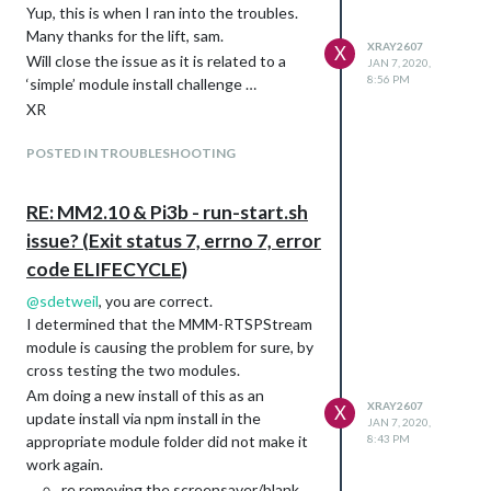
Yup, this is when I ran into the troubles.
Many thanks for the lift, sam.
XRAY2607
X
Will close the issue as it is related to a
JAN 7, 2020,
8:56 PM
‘simple’ module install challenge …
XR
POSTED IN TROUBLESHOOTING
RE: MM2.10 & Pi3b - run-start.sh
issue? (Exit status 7, errno 7, error
code ELIFECYCLE)
@
sdetweil
, you are correct.
I determined that the MMM-RTSPStream
module is causing the problem for sure, by
cross testing the two modules.
Am doing a new install of this as an
XRAY2607
X
update install via npm install in the
JAN 7, 2020,
appropriate module folder did not make it
8:43 PM
work again.
re removing the screensaver/blank