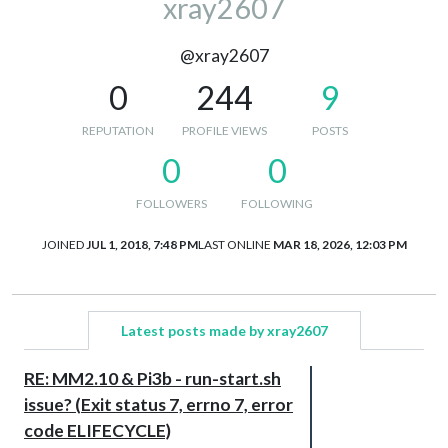
xray2607
@xray2607
0
244
9
REPUTATION
PROFILE VIEWS
POSTS
0
0
FOLLOWERS
FOLLOWING
JOINED
JUL 1, 2018, 7:48 PM
LAST ONLINE
MAR 18, 2026, 12:03 PM
Latest posts made by xray2607
RE: MM2.10 & Pi3b - run-start.sh
issue? (Exit status 7, errno 7, error
code ELIFECYCLE)