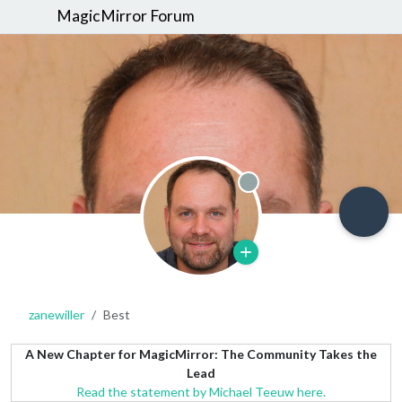
MagicMirror Forum
Offline
zanewiller
Best
A New Chapter for MagicMirror: The Community Takes the
Lead
Read the statement by Michael Teeuw here.