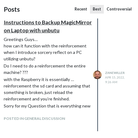
Posts
Recent
Best
Controversial
Instructions to Backup MagicMirror
on Laptop with unbutu
Greetings Guys…
how can it function with the reinforcement
when I introduce sorcery reflect on a PC
utilizing unbutu?
Do I need to do a reinforcement the entire
machine? ???
ZANEWILLER
APR 15, 2022,
with the Raspberry it is essentially …
9:26 AM
reinforcement the sd card and assuming that
something is broken, just reload the
reinforcement and you’re finished.
Sorry for my Question that is everything new
for me
POSTED IN GENERAL DISCUSSION