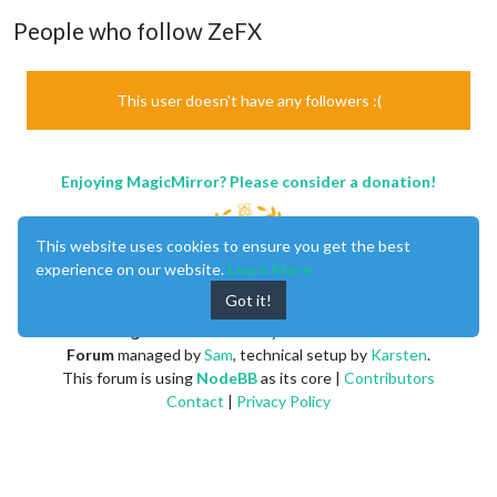
People who follow ZeFX
This user doesn't have any followers :(
Enjoying MagicMirror? Please consider a donation!
This website uses cookies to ensure you get the best
experience on our website.
Learn More
Got it!
MagicMirror
created by
Michael Teeuw
.
Forum
managed by
Sam
, technical setup by
Karsten
.
This forum is using
NodeBB
as its core |
Contributors
Contact
|
Privacy Policy