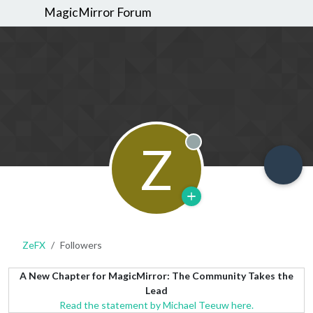
MagicMirror Forum
Z
Offline
ZeFX
Followers
A New Chapter for MagicMirror: The Community Takes the
Lead
Read the statement by Michael Teeuw here.