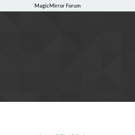
MagicMirror Forum