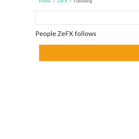
Home
ZeFX
Following
People ZeFX follows