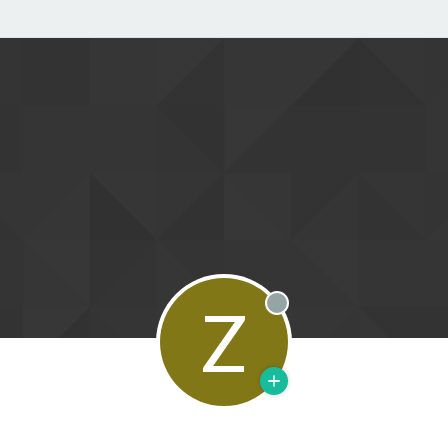
Z
Offline