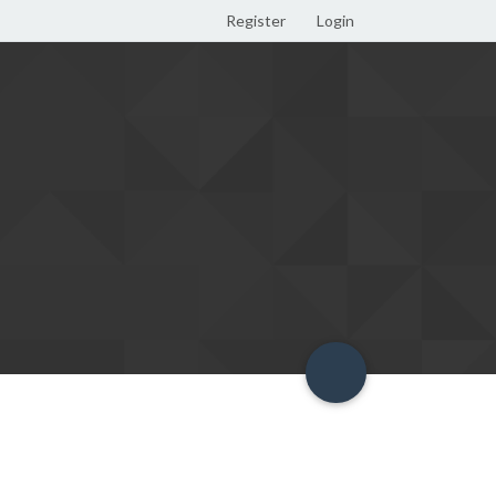
Register
Login