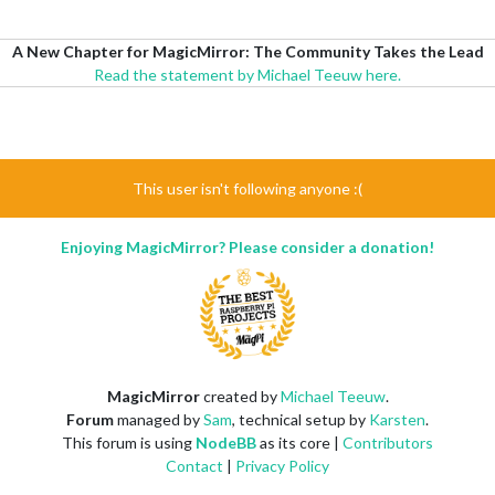
A New Chapter for MagicMirror: The Community Takes the Lead
Read the statement by Michael Teeuw here.
This user isn't following anyone :(
Enjoying MagicMirror? Please consider a donation!
MagicMirror
created by
Michael Teeuw
.
Forum
managed by
Sam
, technical setup by
Karsten
.
This forum is using
NodeBB
as its core |
Contributors
Contact
|
Privacy Policy