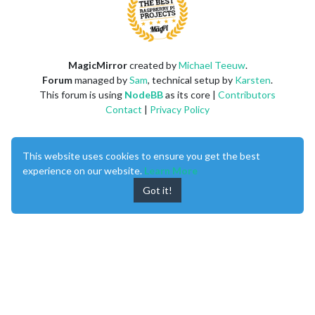
MagicMirror
created by
Michael Teeuw
.
Forum
managed by
Sam
, technical setup by
Karsten
.
This forum is using
NodeBB
as its core |
Contributors
Contact
|
Privacy Policy
This website uses cookies to ensure you get the best
experience on our website.
Learn More
Got it!