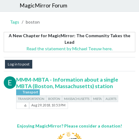
MagicMirror Forum
Tags
boston
A New Chapter for MagicMirror: The Community Takes the
Lead
Read the statement by Michael Teeuw here.
Log in to post
MMM-MBTA - Information about a single
E
MBTA (Boston, Massachusetts) station
Transport
TRANSPORTATION
BOSTON
MASSACHUSETTS
MBTA
ALERTS
6
Aug 29, 2018, 10:53 PM
Enjoying MagicMirror? Please consider a donation!