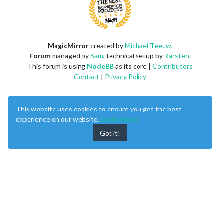
MagicMirror
created by
Michael Teeuw
.
Forum
managed by
Sam
, technical setup by
Karsten
.
This forum is using
NodeBB
as its core |
Contributors
Contact
|
Privacy Policy
This website uses cookies to ensure you get the best
experience on our website.
Learn More
Got it!