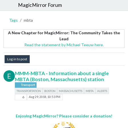
MagicMirror Forum
Tags
mbta
A New Chapter for MagicMirror: The Community Takes the
Lead
Read the statement by Michael Teeuw here.
Log in to post
MMM-MBTA - Information about a single
E
MBTA (Boston, Massachusetts) station
Transport
TRANSPORTATION
BOSTON
MASSACHUSETTS
MBTA
ALERTS
6
Aug 29, 2018, 10:53 PM
Enjoying MagicMirror? Please consider a donation!