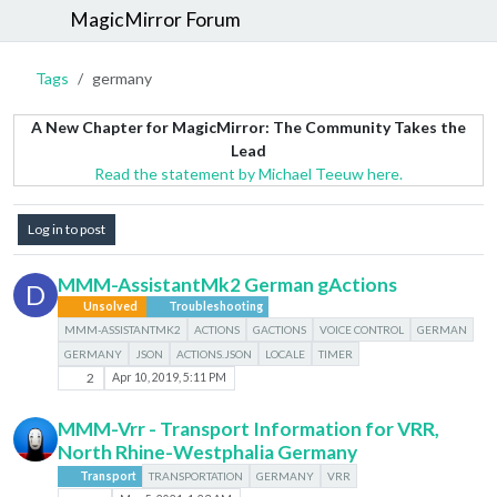
MagicMirror Forum
Tags
germany
A New Chapter for MagicMirror: The Community Takes the
Lead
Read the statement by Michael Teeuw here.
Log in to post
MMM-AssistantMk2 German gActions
D
Unsolved
Troubleshooting
MMM-ASSISTANTMK2
ACTIONS
GACTIONS
VOICE CONTROL
GERMAN
GERMANY
JSON
ACTIONS.JSON
LOCALE
TIMER
2
Apr 10, 2019, 5:11 PM
MMM-Vrr - Transport Information for VRR,
North Rhine-Westphalia Germany
Transport
TRANSPORTATION
GERMANY
VRR