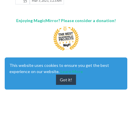
15
Mar 5, 2021, 1:23 AM
Enjoying MagicMirror? Please consider a donation!
MagicMirror
created by
Michael Teeuw
.
This website uses cookies to ensure you get the best
Forum
managed by
Sam
, technical setup by
Karsten
.
experience on our website.
Learn More
This forum is using
NodeBB
as its core |
Contributors
Contact
|
Privacy Policy
Got it!