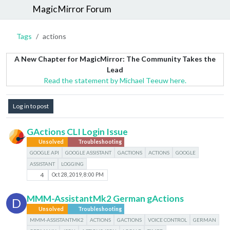
MagicMirror Forum
Tags
actions
A New Chapter for MagicMirror: The Community Takes the
Lead
Read the statement by Michael Teeuw here.
Log in to post
GActions CLI Login Issue
Unsolved
Troubleshooting
GOOGLE API
GOOGLE ASSISTANT
GACTIONS
ACTIONS
GOOGLE
ASSISTANT
LOGGING
4
Oct 28, 2019, 8:00 PM
MMM-AssistantMk2 German gActions
D
Unsolved
Troubleshooting
MMM-ASSISTANTMK2
ACTIONS
GACTIONS
VOICE CONTROL
GERMAN