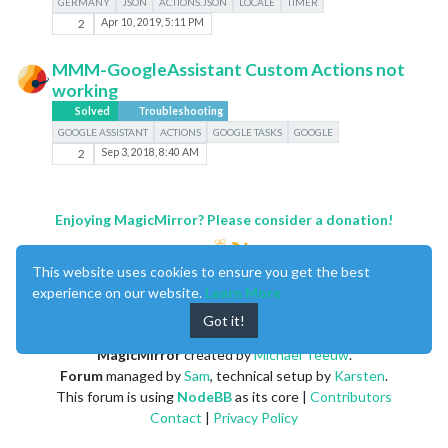
GERMANY
JSON
ACTIONS.JSON
LOCALE
TIMER
2
Apr 10, 2019, 5:11 PM
MMM-GoogleAssistant Custom Actions not
working
Solved
Troubleshooting
GOOGLE ASSISTANT
ACTIONS
GOOGLE TASKS
GOOGLE
2
Sep 3, 2018, 8:40 AM
Enjoying MagicMirror? Please consider a donation!
This website uses cookies to ensure you get the best
experience on our website.
Learn More
Got it!
MagicMirror
created by
Michael Teeuw
.
Forum
managed by
Sam
, technical setup by
Karsten
.
This forum is using
NodeBB
as its core |
Contributors
Contact
|
Privacy Policy