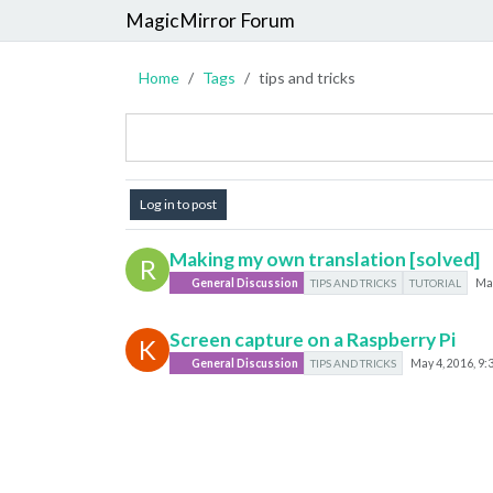
MagicMirror Forum
Home
Tags
tips and tricks
Log in to post
Making my own translation [solved]
R
General Discussion
TIPS AND TRICKS
TUTORIAL
May
Screen capture on a Raspberry Pi
K
General Discussion
TIPS AND TRICKS
May 4, 2016, 9: