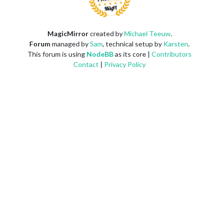
MagicMirror
created by
Michael Teeuw
.
Forum
managed by
Sam
, technical setup by
Karsten
.
This forum is using
NodeBB
as its core |
Contributors
Contact
|
Privacy Policy