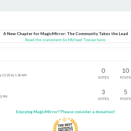
A New Chapter for MagicMirror: The Community Takes the Lead
Read the statement by Michael Teeuw here.
0
10
 13, 2016, 1:30 AM
VOTES
POSTS
3
5
31 PM
VOTES
POSTS
Enjoying MagicMirror? Please consider a donation!