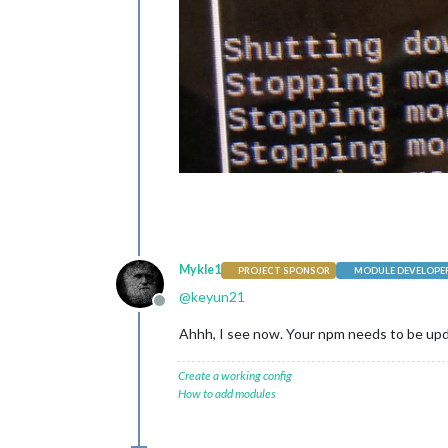
Mykle1
PROJECT SPONSOR
MODULE DEVELOPE
@
keyun21
Offline
Ahhh, I see now. Your npm needs to be upd
Create a working config
How to add modules