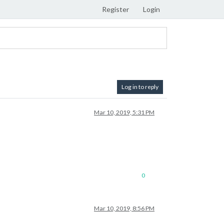
Register
Login
Log in to reply
Mar 10, 2019, 5:31 PM
0
Mar 10, 2019, 8:56 PM