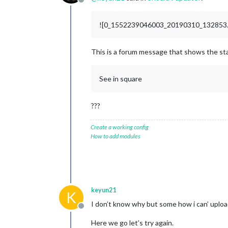
Offline
![0_1552239046003_20190310_132853.j
This is a forum message that shows the st
See in square
???
Create a working config
How to add modules
keyun21
K
I don’t know why but some how i can’ uplo
Offline
Here we go let’s try again.