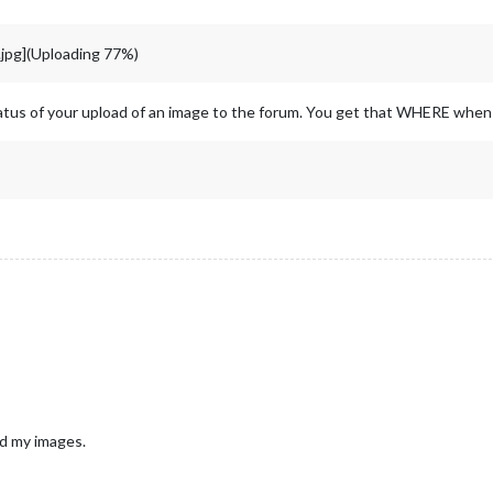
pg](Uploading 77%)
atus of your upload of an image to the forum. You get that WHERE whe
ad my images.