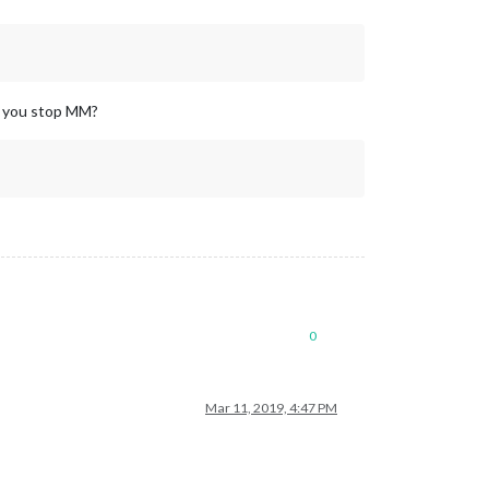
n you stop MM?
0
Mar 11, 2019, 4:47 PM