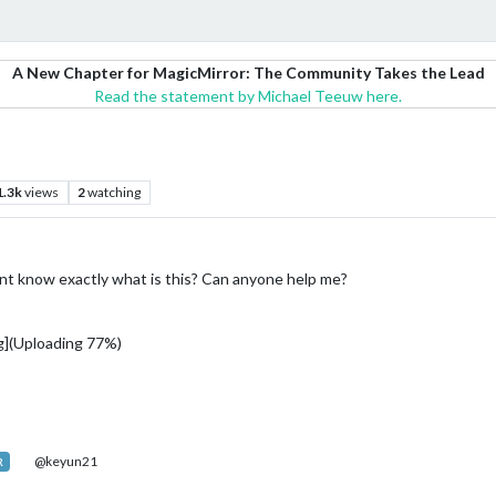
A New Chapter for MagicMirror: The Community Takes the Lead
Read the statement by Michael Teeuw here.
1.3k
views
2
watching
t know exactly what is this? Can anyone help me?
](Uploading 77%)
@keyun21
R