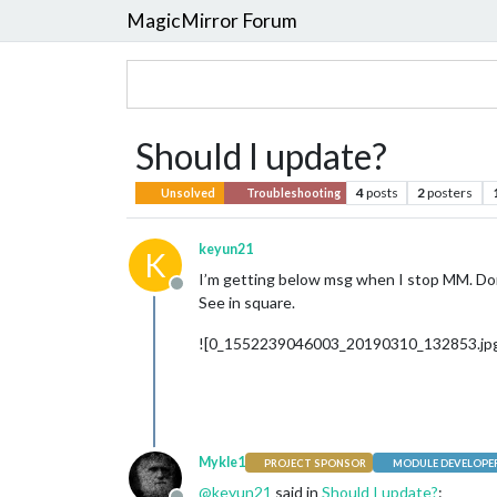
MagicMirror Forum
Should I update?
4
posts
2
posters
Unsolved
Troubleshooting
keyun21
K
I’m getting below msg when I stop MM. Don
Offline
See in square.
![0_1552239046003_20190310_132853.jpg
Mykle1
PROJECT SPONSOR
MODULE DEVELOPE
@
keyun21
said in
Should I update?
: