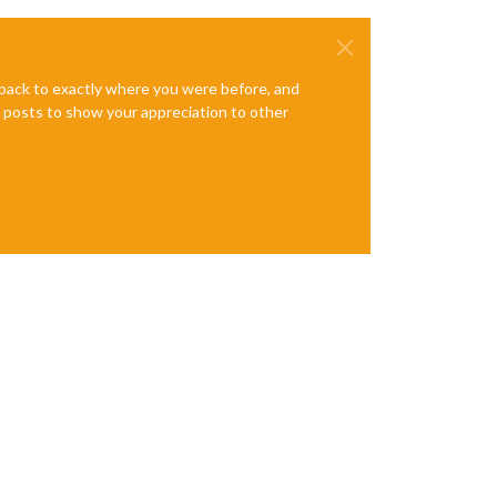
e back to exactly where you were before, and
te posts to show your appreciation to other