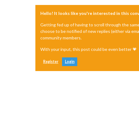
Hello! It looks like you're interested in this co
Getting fed up of having to scroll through the sam
choose to be notified of new replies (either via ema
community members.
With your input, this post could be even better 💗
Register
Login