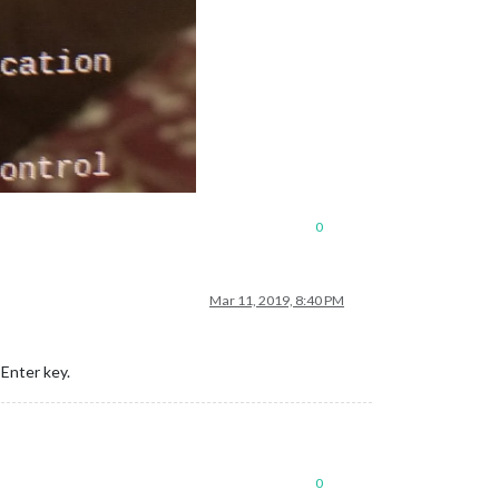
0
Mar 11, 2019, 8:40 PM
Enter key.
0