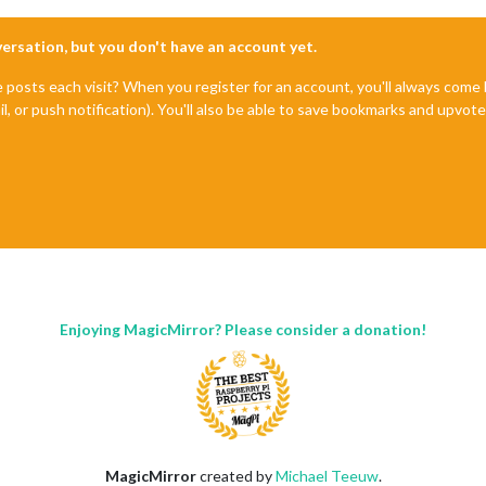
nversation, but you don't have an account yet.
e posts each visit? When you register for an account, you'll always com
il, or push notification). You'll also be able to save bookmarks and upvo
Enjoying MagicMirror? Please consider a donation!
MagicMirror
created by
Michael Teeuw
.