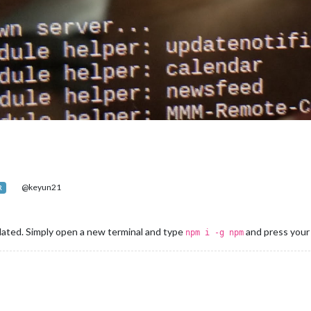
@keyun21
R
ated. Simply open a new terminal and type
and press your 
npm i -g npm