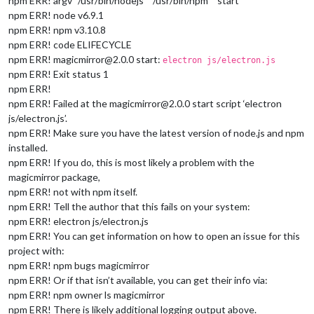
npm ERR! argv “/usr/bin/nodejs” “/usr/bin/npm” “start”
npm ERR! node v6.9.1
npm ERR! npm v3.10.8
npm ERR! code ELIFECYCLE
npm ERR! magicmirror@2.0.0 start:
electron js/electron.js
npm ERR! Exit status 1
npm ERR!
npm ERR! Failed at the magicmirror@2.0.0 start script ‘electron
js/electron.js’.
npm ERR! Make sure you have the latest version of node.js and npm
installed.
npm ERR! If you do, this is most likely a problem with the
magicmirror package,
npm ERR! not with npm itself.
npm ERR! Tell the author that this fails on your system:
npm ERR! electron js/electron.js
npm ERR! You can get information on how to open an issue for this
project with:
npm ERR! npm bugs magicmirror
npm ERR! Or if that isn’t available, you can get their info via:
npm ERR! npm owner ls magicmirror
npm ERR! There is likely additional logging output above.