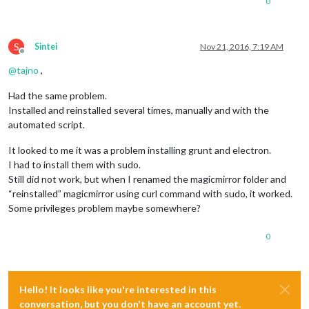
0
S
Sintei
Nov 21, 2016, 7:19 AM
Offline
@
tajno
,
Had the same problem.
Installed and reinstalled several times, manually and with the
automated script.
It looked to me it was a problem installing grunt and electron.
I had to install them with sudo.
Still did not work, but when I renamed the magicmirror folder and
“reinstalled” magicmirror using curl command with sudo, it worked.
Some privileges problem maybe somewhere?
0
Hello! It looks like you're interested in this
conversation, but you don't have an account yet.