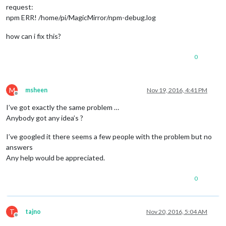
request:
npm ERR! /home/pi/MagicMirror/npm-debug.log
how can i fix this?
0
M
msheen
Nov 19, 2016, 4:41 PM
Offline
I’ve got exactly the same problem …
Anybody got any idea’s ?
I’ve googled it there seems a few people with the problem but no
answers
Any help would be appreciated.
0
T
tajno
Nov 20, 2016, 5:04 AM
Offline