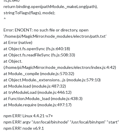
fs.js:640
return binding.open(pathModule._makeLong(path),
stringToFlags(flags), mode);
^
Error: ENOENT: no such file or directory, open
‘/home/pi/MagicMirror/node_modules/electron/path.txt’
at Error (native)
at Object.fs.openSync (fs.js:640:18)
at Object.fs.readFileSync (fs.js:508:33)
at Object.
(/home/pi/MagicMirror/node_modules/electron/index.js:4:42)
at Module._compile (module.js:570:32)
at Object.Module._extensions…js (module.js:579:10)
at Module.load (module.js:487:32)
at tryModuleLoad (module.js:446:12)
at Function.Module._load (module.js:438:3)
at Module.require (module.js:497:17)
npm ERR! Linux 4.4.21-v7+
npm ERR! argv “/usr/local/bin/node” “/usr/local/bin/npm” “start”
npm ERR! node v6.9.1