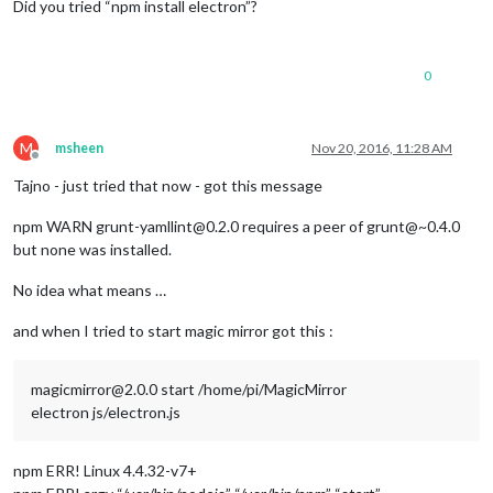
Did you tried “npm install electron”?
0
M
msheen
Nov 20, 2016, 11:28 AM
Offline
Tajno - just tried that now - got this message
npm WARN grunt-yamllint@0.2.0 requires a peer of grunt@~0.4.0
but none was installed.
No idea what means …
and when I tried to start magic mirror got this :
magicmirror@2.0.0 start /home/pi/MagicMirror
electron js/electron.js
npm ERR! Linux 4.4.32-v7+