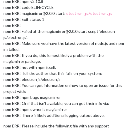
npm ERR! npm v3.10.8
npm ERR! code ELIFECYCLE
npm ERR! magicmirror@2.0.0 start:
electron js/electron.js
npm ERR! Exit status 1
npm ERR!
npm ERR! Failed at the magicmirror@2.0.0 start script ‘electron
js/electron.js’.
npm ERR! Make sure you have the latest version of node.js and npm
installed.
npm ERR! If you do, this is most likely a problem with the
magicmirror package,
npm ERR! not with npm itself.
npm ERR! Tell the author that this fails on your system:
npm ERR! electron js/electron.js
npm ERR! You can get information on how to open an issue for this
project with:
npm ERR! npm bugs magicmirror
npm ERR! Or if that isn’t available, you can get their info via:
npm ERR! npm owner ls magicmirror
npm ERR! There is likely additional logging output above.
npm ERR! Please include the following file with any support