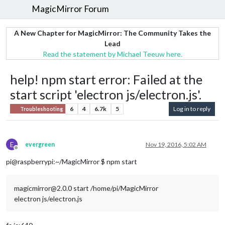
MagicMirror Forum
A New Chapter for MagicMirror: The Community Takes the
Lead
Read the statement by Michael Teeuw here.
help! npm start error: Failed at the
start script 'electron js/electron.js'.
6
4
6.7k
5
Log in to reply
Troubleshooting
E
evergreen
Nov 19, 2016, 5:02 AM
Offline
pi@raspberrypi:~/MagicMirror $ npm start
magicmirror@2.0.0 start /home/pi/MagicMirror
electron js/electron.js