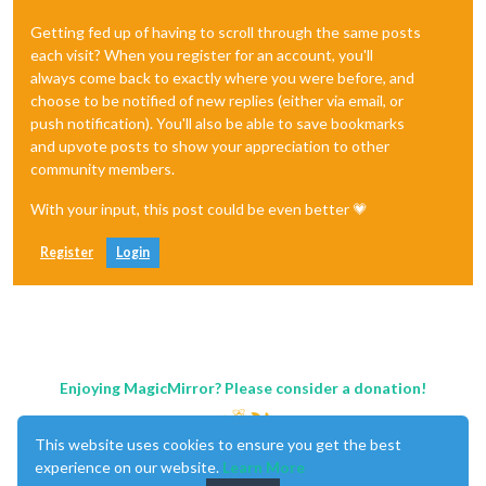
Getting fed up of having to scroll through the same posts
each visit? When you register for an account, you'll
always come back to exactly where you were before, and
choose to be notified of new replies (either via email, or
push notification). You'll also be able to save bookmarks
and upvote posts to show your appreciation to other
community members.
With your input, this post could be even better 💗
Register
Login
Enjoying MagicMirror? Please consider a donation!
This website uses cookies to ensure you get the best
experience on our website.
Learn More