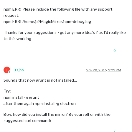
npm ERR! Please include the following file with any support
request:
npm ERR! /home/pi/MagicMirror/npm-debug.log
Thanks for your suggestions - got any more idea’s ? as I’d really like
to this working
0
T
tajno
Nov 20, 2016, 5:25 PM
Offline
Sounds that now grunt is not installed…
Try:
npm install -g grunt
after them again npm install -g electron
Btw. how did you install the mirror? By yourself or with the
suggested curl command?