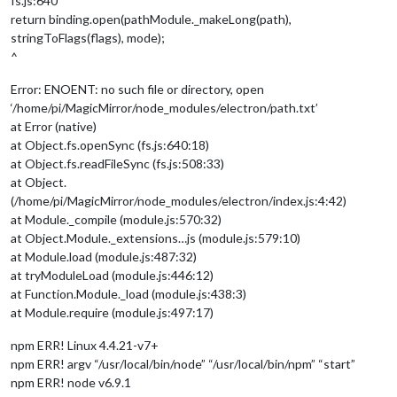
fs.js:640
return binding.open(pathModule._makeLong(path),
stringToFlags(flags), mode);
^
Error: ENOENT: no such file or directory, open
‘/home/pi/MagicMirror/node_modules/electron/path.txt’
at Error (native)
at Object.fs.openSync (fs.js:640:18)
at Object.fs.readFileSync (fs.js:508:33)
at Object.
(/home/pi/MagicMirror/node_modules/electron/index.js:4:42)
at Module._compile (module.js:570:32)
at Object.Module._extensions…js (module.js:579:10)
at Module.load (module.js:487:32)
at tryModuleLoad (module.js:446:12)
at Function.Module._load (module.js:438:3)
at Module.require (module.js:497:17)
npm ERR! Linux 4.4.21-v7+
npm ERR! argv “/usr/local/bin/node” “/usr/local/bin/npm” “start”
npm ERR! node v6.9.1