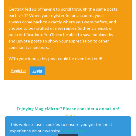
Getting fed up of having to scroll through the same posts
each visit? When you register for an account, you'll
always come back to exactly where you were before, and
choose to be notified of new replies (either via email, or
push notification). You'll also be able to save bookmarks
and upvote posts to show your appreciation to other
community members.
With your input, this post could be even better 💗
Register
Login
Enjoying MagicMirror? Please consider a donation!
This website uses cookies to ensure you get the best
experience on our website.
Learn More