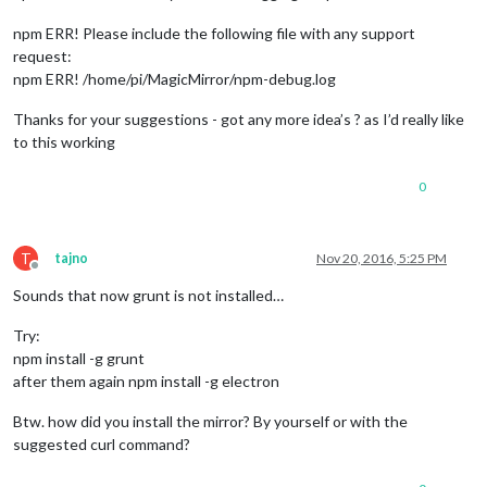
npm ERR! Please include the following file with any support
request:
npm ERR! /home/pi/MagicMirror/npm-debug.log
Thanks for your suggestions - got any more idea’s ? as I’d really like
to this working
0
T
tajno
Nov 20, 2016, 5:25 PM
Offline
Sounds that now grunt is not installed…
Try:
npm install -g grunt
after them again npm install -g electron
Btw. how did you install the mirror? By yourself or with the
suggested curl command?