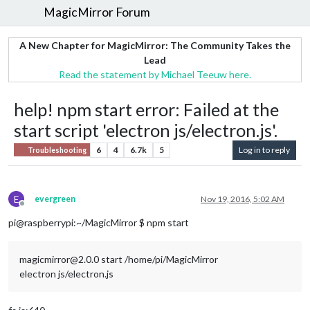
MagicMirror Forum
A New Chapter for MagicMirror: The Community Takes the
Lead
Read the statement by Michael Teeuw here.
help! npm start error: Failed at the
start script 'electron js/electron.js'.
6
4
6.7k
5
Log in to reply
Troubleshooting
E
evergreen
Nov 19, 2016, 5:02 AM
Offline
pi@raspberrypi:~/MagicMirror $ npm start
magicmirror@2.0.0 start /home/pi/MagicMirror
electron js/electron.js