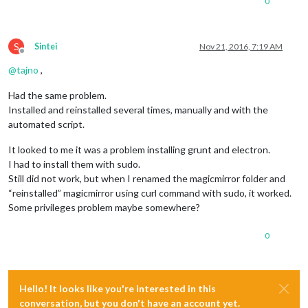
0
S
Sintei
Nov 21, 2016, 7:19 AM
Offline
@
tajno
,
Had the same problem.
Installed and reinstalled several times, manually and with the
automated script.
It looked to me it was a problem installing grunt and electron.
I had to install them with sudo.
Still did not work, but when I renamed the magicmirror folder and
“reinstalled” magicmirror using curl command with sudo, it worked.
Some privileges problem maybe somewhere?
0
Hello! It looks like you're interested in this
conversation, but you don't have an account yet.