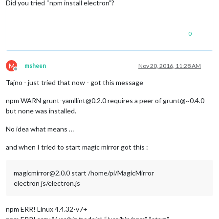
Did you tried “npm install electron”?
0
M
msheen
Nov 20, 2016, 11:28 AM
Offline
Tajno - just tried that now - got this message
npm WARN grunt-yamllint@0.2.0 requires a peer of grunt@~0.4.0
but none was installed.
No idea what means …
and when I tried to start magic mirror got this :
magicmirror@2.0.0 start /home/pi/MagicMirror
electron js/electron.js
npm ERR! Linux 4.4.32-v7+