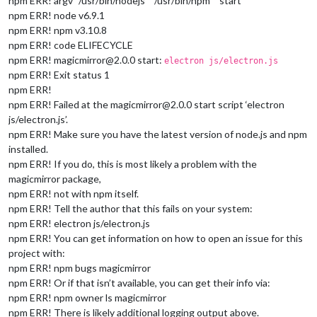
npm ERR! argv “/usr/bin/nodejs” “/usr/bin/npm” “start”
npm ERR! node v6.9.1
npm ERR! npm v3.10.8
npm ERR! code ELIFECYCLE
npm ERR! magicmirror@2.0.0 start:
electron js/electron.js
npm ERR! Exit status 1
npm ERR!
npm ERR! Failed at the magicmirror@2.0.0 start script ‘electron
js/electron.js’.
npm ERR! Make sure you have the latest version of node.js and npm
installed.
npm ERR! If you do, this is most likely a problem with the
magicmirror package,
npm ERR! not with npm itself.
npm ERR! Tell the author that this fails on your system:
npm ERR! electron js/electron.js
npm ERR! You can get information on how to open an issue for this
project with:
npm ERR! npm bugs magicmirror
npm ERR! Or if that isn’t available, you can get their info via:
npm ERR! npm owner ls magicmirror
npm ERR! There is likely additional logging output above.