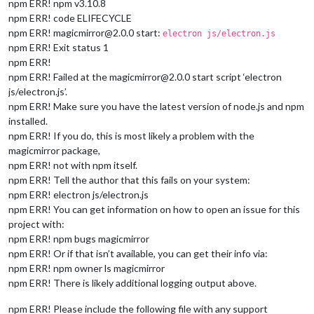
npm ERR! npm v3.10.8
npm ERR! code ELIFECYCLE
npm ERR! magicmirror@2.0.0 start:
electron js/electron.js
npm ERR! Exit status 1
npm ERR!
npm ERR! Failed at the magicmirror@2.0.0 start script ‘electron
js/electron.js’.
npm ERR! Make sure you have the latest version of node.js and npm
installed.
npm ERR! If you do, this is most likely a problem with the
magicmirror package,
npm ERR! not with npm itself.
npm ERR! Tell the author that this fails on your system:
npm ERR! electron js/electron.js
npm ERR! You can get information on how to open an issue for this
project with:
npm ERR! npm bugs magicmirror
npm ERR! Or if that isn’t available, you can get their info via:
npm ERR! npm owner ls magicmirror
npm ERR! There is likely additional logging output above.
npm ERR! Please include the following file with any support