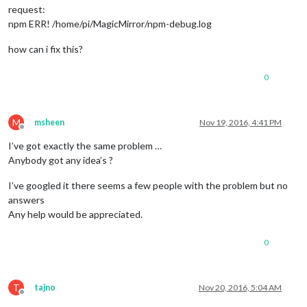
request:
npm ERR! /home/pi/MagicMirror/npm-debug.log
how can i fix this?
0
M
msheen
Nov 19, 2016, 4:41 PM
Offline
I’ve got exactly the same problem …
Anybody got any idea’s ?
I’ve googled it there seems a few people with the problem but no
answers
Any help would be appreciated.
0
T
tajno
Nov 20, 2016, 5:04 AM
Offline