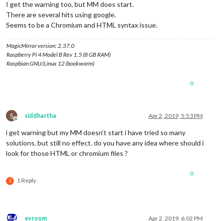
I get the warning too, but MM does start.
There are several hits using google.
Seems to be a Chromium and HTML syntax issue.
MagicMirror version: 2.37.0
Raspberry Pi 4 Model B Rev 1.5 (8 GB RAM)
Raspbian GNU/Linux 12 (bookworm)
0
S
siddhartha
Apr 2, 2019, 5:53 PM
Offline
i get warning but my MM doesn’t start i have tried so many
solutions. but still no effect. do you have any idea where should i
look for those HTML or chromium files ?
0
1 Reply
S
evroom
Apr 2, 2019, 6:02 PM