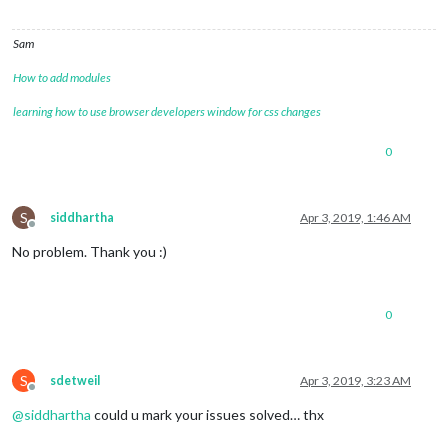
Sam
How to add modules
learning how to use browser developers window for css changes
0
S
siddhartha
Apr 3, 2019, 1:46 AM
Offline
No problem. Thank you :)
0
S
sdetweil
Apr 3, 2019, 3:23 AM
Offline
@
siddhartha
could u mark your issues solved… thx