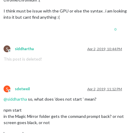
I think must be issue with the GPU or else the syntax . i am looking
into it but cant find anything :(
0
S
siddhartha
Apr 2, 2019, 10:44 PM
Offline
This post is deleted!
S
sdetweil
Apr 2, 2019, 11:12 PM
Offline
@
siddhartha
so, what does 'does not start ’ mean?
npm start
in the Magic Mirror folder gets the command prompt back? or not
screen goes black, or not