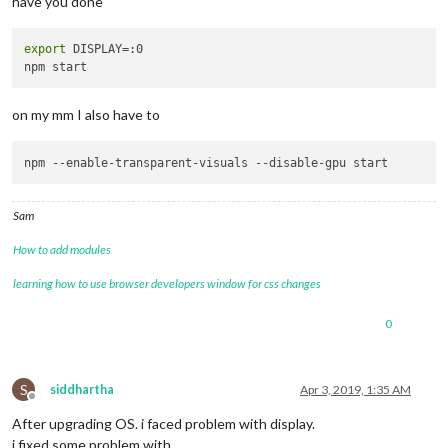
have you done
export
 DISPLAY=:0

on my mm I also have to
npm 
--enable-transparent-visuals
--disable-gpu
Sam
How to add modules
learning how to use browser developers window for css changes
0
S
siddhartha
Apr 3, 2019, 1:35 AM
Offline
After upgrading OS. i faced problem with display.
i fixed some problem with