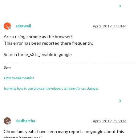
0
S
sdetweil
Apr 2, 2019, 7:38 PM
Offline
Are u using chrome as the browser?
This error has been reported there frequently.
Search force_s3tc_enable in google
Sam
How to add modules
learning how to use browser developers window for css changes
0
S
siddhartha
Apr 2, 2019, 7:39 PM
Offline
Chromium. yeah i have seen many reports on google about this
chrome/chromium :(