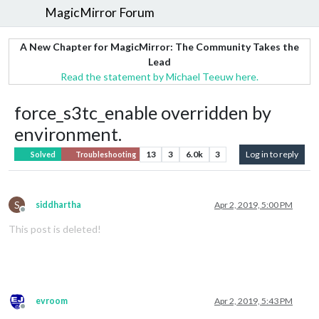
MagicMirror Forum
A New Chapter for MagicMirror: The Community Takes the
Lead
Read the statement by Michael Teeuw here.
force_s3tc_enable overridden by
environment.
13
3
6.0k
3
Log in to reply
Solved
Troubleshooting
S
siddhartha
Apr 2, 2019, 5:00 PM
Offline
This post is deleted!
evroom
Apr 2, 2019, 5:43 PM
Offline