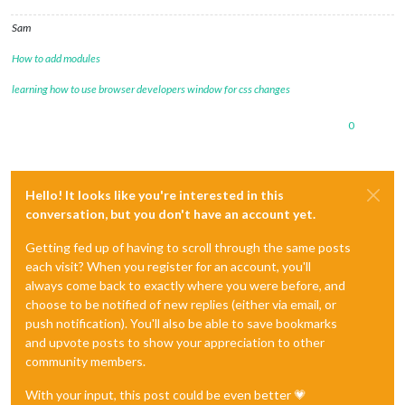
Sam
How to add modules
learning how to use browser developers window for css changes
0
Hello! It looks like you're interested in this
conversation, but you don't have an account yet.
Getting fed up of having to scroll through the same posts
each visit? When you register for an account, you'll
always come back to exactly where you were before, and
choose to be notified of new replies (either via email, or
push notification). You'll also be able to save bookmarks
and upvote posts to show your appreciation to other
community members.
With your input, this post could be even better 💗