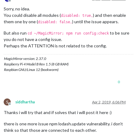
Offline
Sorry, no idea.
You could disable all modules (
) and then enable
disabled: true,
them one by one (
) until the issue appears.
disabled: false,
But also run
to be sure
cd ~/MagicMirror; npm run config:check
you do not have a config issue.
Perhaps the ATTENTION is not related to the config.
MagicMirror version: 2.37.0
Raspberry Pi 4 Model B Rev 1.5 (8 GB RAM)
Raspbian GNU/Linux 12 (bookworm)
0
S
siddhartha
Apr 2, 2019, 6:06 PM
Offline
Thanks i will try that and if solves that i will post it here :)
there is one more issue npm lodash.update vulnerability. i don’t
think so that those are connected to each other.