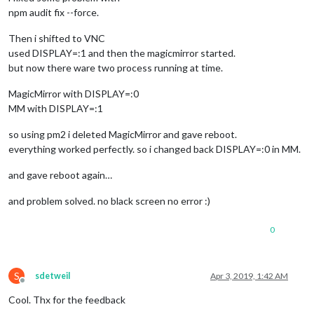
npm audit fix --force.
Then i shifted to VNC
used DISPLAY=:1 and then the magicmirror started.
but now there ware two process running at time.
MagicMirror with DISPLAY=:0
MM with DISPLAY=:1
so using pm2 i deleted MagicMirror and gave reboot.
everything worked perfectly. so i changed back DISPLAY=:0 in MM.
and gave reboot again…
and problem solved. no black screen no error :)
0
S
sdetweil
Apr 3, 2019, 1:42 AM
Offline
Cool. Thx for the feedback