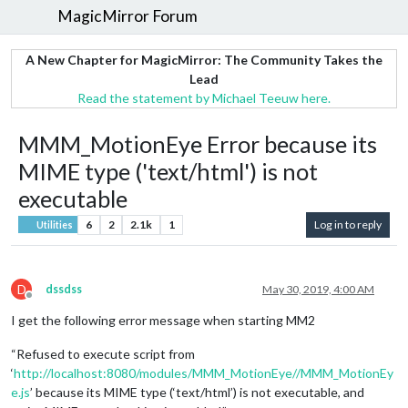
MagicMirror Forum
A New Chapter for MagicMirror: The Community Takes the
Lead
Read the statement by Michael Teeuw here.
MMM_MotionEye Error because its
MIME type ('text/html') is not
executable
6
2
2.1k
1
Log in to reply
Utilities
D
dssdss
May 30, 2019, 4:00 AM
Offline
I get the following error message when starting MM2
“Refused to execute script from
‘
http://localhost:8080/modules/MMM_MotionEye//MMM_MotionEy
e.js
’ because its MIME type (‘text/html’) is not executable, and