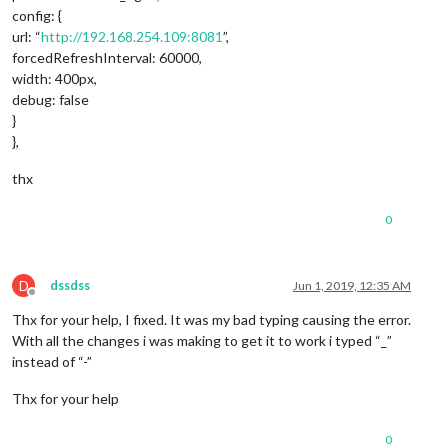
config: {
url: “
http://192.168.254.109:8081
”,
forcedRefreshInterval: 60000,
width: 400px,
debug: false
}
},
thx
0
D
dssdss
Jun 1, 2019, 12:35 AM
Offline
Thx for your help, I fixed. It was my bad typing causing the error.
With all the changes i was making to get it to work i typed “_”
instead of “-”
Thx for your help
0