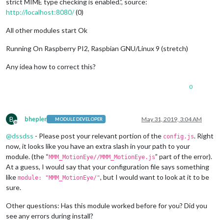
strict MIME type checking is enabled.”, source:
http://localhost:8080/
(0)
All other modules start Ok
Running On Raspberry PI2, Raspbian GNU/Linux 9 (stretch)
Any idea how to correct this?
0
B
bhepler
May 31, 2019, 3:04 AM
MODULE DEVELOPER
Offline
@
dssdss
- Please post your relevant portion of the
. Right
config.js
now, it looks like you have an extra slash in your path to your
module. (the “
” part of the error).
MMM_MotionEye//MMM_MotionEye.js
At a guess, I would say that your configuration file says something
like
, but I would want to look at it to be
module: "MMM_MotionEye/"
sure.
Other questions: Has this module worked before for you? Did you
see any errors during install?