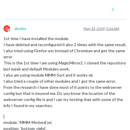
0
D
dssdss
May 31, 2019, 5:26 AM
Offline
1st time I have installed the module.
I have deleted and reconfigured it also 2 times with the same result.
I also tried using Firefox-esr instead of Chromium and get the same
error
This is the 1st time I am using MagicMirror2. I cloned the repository
last week and default Modules work.
I also am using module MMM-Sort and it works ok
I also tried a couple of other modules and I got the same error.
From the research I have done most of it points to the webserver
config but that is beyond me. Do you know the location of the
webserver config file is and I can try testing that with some of the
info I found in my searches.
{
module: ‘MMM-MotionEye’,
position: ‘bottom_right’,