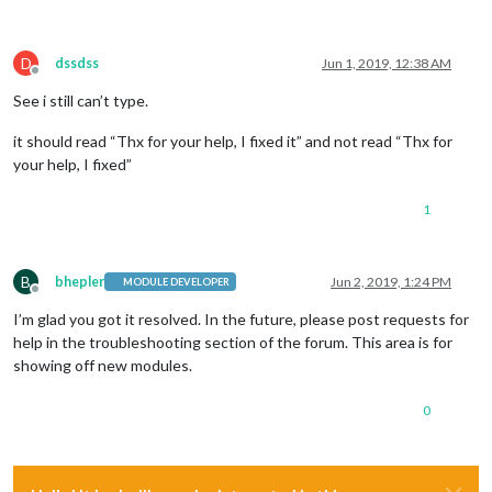
D
dssdss
Jun 1, 2019, 12:38 AM
Offline
See i still can’t type.
it should read “Thx for your help, I fixed it” and not read “Thx for
your help, I fixed”
1
B
bhepler
Jun 2, 2019, 1:24 PM
MODULE DEVELOPER
Offline
I’m glad you got it resolved. In the future, please post requests for
help in the troubleshooting section of the forum. This area is for
showing off new modules.
0