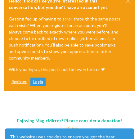
Hello! It looks like you're interested in this
conversation, but you don't have an account yet.
Getting fed up of having to scroll through the same posts
each visit? When you register for an account, you'll
always come back to exactly where you were before, and
choose to be notified of new replies (either via email, or
push notification). You'll also be able to save bookmarks
and upvote posts to show your appreciation to other
community members.
With your input, this post could be even better 💗
Register
Login
Enjoying MagicMirror? Please consider a donation!
This website uses cookies to ensure you get the best