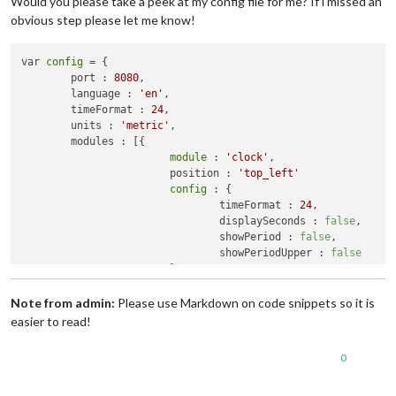
Would you please take a peek at my config file for me? If i missed an
obvious step please let me know!
var 
config
 = {

	port : 
8080
,

	language : 
'en'
,

	timeFormat : 
24
,

	units : 
'metric'
,

	modules : [{

module
 : 
'clock'
,

			position : 
'top_left'
config
 : {

				timeFormat : 
24
,

				displaySeconds : 
false
,

				showPeriod : 
false
,

				showPeriodUpper : 
false
			}

		}, {

module
 : 
'calendar'
,

Note from admin:
Please use Markdown on code snippets so it is
			header : 
'Calendar'
,

easier to read!
			position : 
'top_left'
,

config
 : {

0
				calendars : [{

						symbol : 
'ca