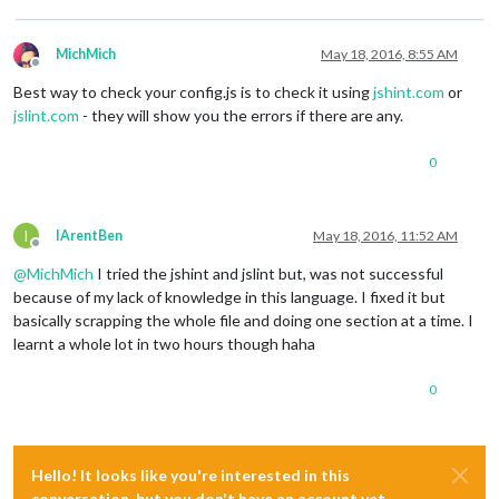
				showDescription : 
true
,

				reloadInterval : 
900000
,

				updateInterval : 
300000
,

MichMich
May 18, 2016, 8:55 AM
				animationSpeed : 
2000
Offline
			}

Best way to check your config.js is to check it using
jshint.com
or
		}, ]

jslint.com
- they will show you the errors if there are any.
if
 (typeof 
module
 !== 
'undefined'
) {

0
module
.exports = 
config
;

I
IArentBen
May 18, 2016, 11:52 AM
Offline
@
MichMich
I tried the jshint and jslint but, was not successful
because of my lack of knowledge in this language. I fixed it but
basically scrapping the whole file and doing one section at a time. I
learnt a whole lot in two hours though haha
0
Hello! It looks like you're interested in this
conversation, but you don't have an account yet.