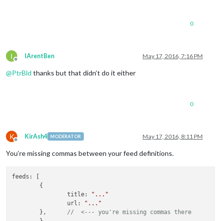
					updateInterval : 
900
					animationSpeed : 
200
					timeFormat : 
24
,

0
					showPeriod : 
false
,

					showPeriodUpper : 
fa
					lang : en,

					initialLoadDelay : 
0
,
I
IArentBen
May 17, 2016, 7:16 PM
Offline
					retryDelay : 
2500
,

@
PtrBld
thanks but that didn’t do it either
					apiVersion : 
2.5
,

					apiBase : 
'http://ap
					weatherEndpoint : 
'w
					iconTable : {

0
'01d'
 : 
'wi-
'02d'
 : 
'wi-
'03d'
 : 
'wi-
'04d'
 : 
'wi-
K
KirAsh4
May 17, 2016, 8:11 PM
MODERATOR
Offline
'09d'
 : 
'wi-
'10d'
 : 
'wi-
You’re missing commas between your feed definitions.
'11d'
 : 
'wi-
'13d'
 : 
'wi-
feeds: [

'50d'
 : 
'wi-
        {

'01n'
 : 
'wi-
                title: 
"..."
'02n'
 : 
'wi-
                url: 
"..."
'03n'
 : 
'wi-
        },      
//  <--- you're missing commas there
'04n'
 : 
'wi-