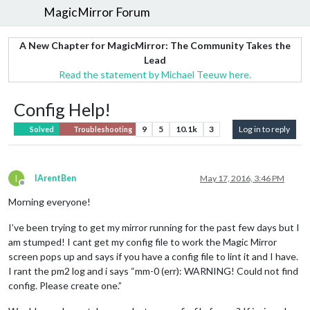
MagicMirror Forum
A New Chapter for MagicMirror: The Community Takes the
Lead
Read the statement by Michael Teeuw here.
Config Help!
9
5
10.1k
3
Log in to reply
Solved
Troubleshooting
I
IArentBen
May 17, 2016, 3:46 PM
Offline
Morning everyone!
I’ve been trying to get my mirror running for the past few days but I
am stumped! I cant get my config file to work the Magic Mirror
screen pops up and says if you have a config file to lint it and I have.
I rant the pm2 log and i says “mm-0 (err): WARNING! Could not find
config. Please create one.”