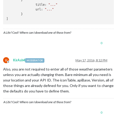
        }

'09n'
 : 
'wi-
                title: 
"..."
'10n'
 : 
'wi-
                url: 
"..."
'11n'
 : 
'wi-
        }

'13n'
 : 
'wi-
]
'50n'
 : 
'wi-
					}

				}

A Life? Cool! Where can I download one of those from?
			]

		}, {

0
module
 : 
'newsfeed'
,

			position : 
'bottom_bar'
,

config
 : {

				feeds : [{

K
KirAsh4
May 17, 2016, 8:12 PM
MODERATOR
						title : 
"CBC
Offline
						url : 
"http:
Also, you are not required to enter all of those weather parameters
					}{

unless you are actually
changing
them. Bare minimum all you need is
						title : 
"CBC
your location and your API ID. The iconTable, apiBase, Version, all of
						url : 
"http:
those things are already defined for you. Only if you want to change
					}{

						title : 
"CBC
the defaults do you have to define them.
						url : 
"http:
					}

A Life? Cool! Where can I download one of those from?
				],

				showSourceTitle : 
true
,

0
				showPublishDate : 
true
,
