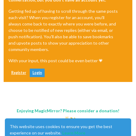
Getting fed up of having to scroll through the same posts
each visit? When you register for an account, you'll
always come back to exactly where you were before, and
choose to be notified of new replies (either via email, or
push notification). You'll also be able to save bookmarks
and upvote posts to show your appreciation to other
community members.
With your input, this post could be even better 💗
Register
Login
Enjoying MagicMirror? Please consider a donation!
This website uses cookies to ensure you get the best
experience on our website.
Learn More