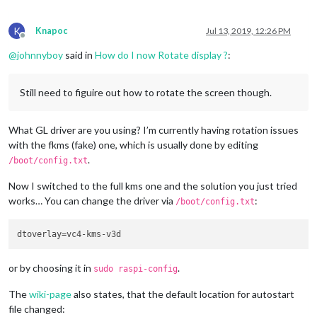
K
Knapoc
Jul 13, 2019, 12:26 PM
Offline
@
johnnyboy
said in
How do I now Rotate display ?
:
Still need to figuire out how to rotate the screen though.
What GL driver are you using? I’m currently having rotation issues
with the fkms (fake) one, which is usually done by editing
.
/boot/config.txt
Now I switched to the full kms one and the solution you just tried
works… You can change the driver via
:
/boot/config.txt
dtoverlay
or by choosing it in
.
sudo raspi-config
The
wiki-page
also states, that the default location for autostart
file changed: