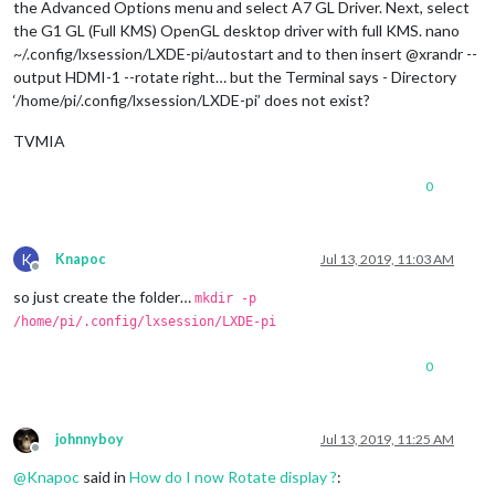
the Advanced Options menu and select A7 GL Driver. Next, select
the G1 GL (Full KMS) OpenGL desktop driver with full KMS. nano
~/.config/lxsession/LXDE-pi/autostart and to then insert @xrandr --
output HDMI-1 --rotate right… but the Terminal says - Directory
‘/home/pi/.config/lxsession/LXDE-pi’ does not exist?
TVMIA
0
K
Knapoc
Jul 13, 2019, 11:03 AM
Offline
so just create the folder…
mkdir -p
/home/pi/.config/lxsession/LXDE-pi
0
johnnyboy
Jul 13, 2019, 11:25 AM
Offline
@
Knapoc
said in
How do I now Rotate display ?
: