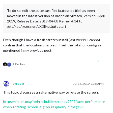
To do so, edit the autostart file: (autostart file has been
moved in the latest version of Raspbian Stretch, Version: April
2019, Release Date: 2019-04-08 Kernel: 4.14 to
/etc/xdg/lxsession/LXDE-pi/autostart
Even though I have a fresh stretch install (last week), I cannot
confirm that the location changed - I set the rotation config as
mentioned in my previous post.
1
2 Replies
K
evroom
Jul 13, 2019, 12:50 PM
Offline
This topic discusses an alternative way to rotate the screen:
https://forum.magicmirror.builders/topic/9707/save-performance-
when-rotating-screen-e-g-on-raspberry-pi?page=1