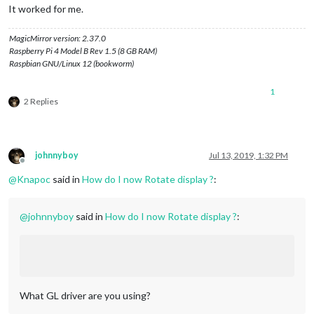
It worked for me.
MagicMirror version: 2.37.0
Raspberry Pi 4 Model B Rev 1.5 (8 GB RAM)
Raspbian GNU/Linux 12 (bookworm)
1
2 Replies
johnnyboy
Jul 13, 2019, 1:32 PM
Offline
@
Knapoc
said in
How do I now Rotate display ?
:
@
johnnyboy
said in
How do I now Rotate display ?
:
What GL driver are you using?