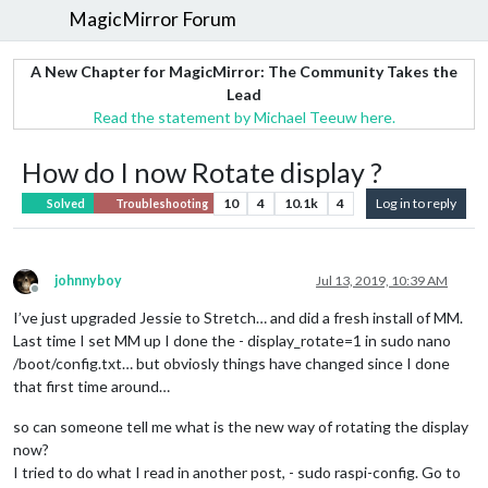
MagicMirror Forum
A New Chapter for MagicMirror: The Community Takes the
Lead
Read the statement by Michael Teeuw here.
How do I now Rotate display ?
10
4
10.1k
4
Log in to reply
Solved
Troubleshooting
johnnyboy
Jul 13, 2019, 10:39 AM
Offline
I’ve just upgraded Jessie to Stretch… and did a fresh install of MM.
Last time I set MM up I done the - display_rotate=1 in sudo nano
/boot/config.txt… but obviosly things have changed since I done
that first time around…
so can someone tell me what is the new way of rotating the display
now?
I tried to do what I read in another post, - sudo raspi-config. Go to