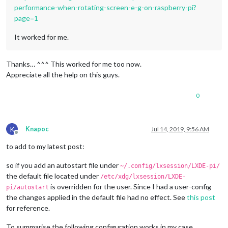
performance-when-rotating-screen-e-g-on-raspberry-pi?
page=1
It worked for me.
Thanks… ^^^ This worked for me too now.
Appreciate all the help on this guys.
0
K
Knapoc
Jul 14, 2019, 9:56 AM
Offline
to add to my latest post:
so if you add an autostart file under
~/.config/lxsession/LXDE-pi/
the default file located under
/etc/xdg/lxsession/LXDE-
is overridden for the user. Since I had a user-config
pi/autostart
the changes applied in the default file had no effect. See
this post
for reference.
To summarise the following configuration works in my case.