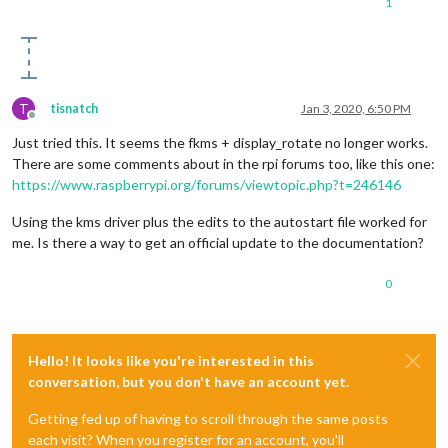
1
T
tisnatch
Jan 3, 2020, 6:50 PM
Offline
Just tried this. It seems the fkms + display_rotate no longer works.
There are some comments about in the rpi forums too, like this one:
https://www.raspberrypi.org/forums/viewtopic.php?t=246146
Using the kms driver plus the edits to the autostart file worked for
me. Is there a way to get an official update to the documentation?
0
Hello! It looks like you're interested in this
conversation, but you don't have an account yet.
Getting fed up of having to scroll through the same posts
each visit? When you register for an account, you'll