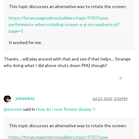
This topic discusses an alternative way to rotate the screen:
https://forum.magicmirror.builders/topic/9707/save-
performance-when-rotating-screen-e-g-on-raspberry-pi?
page=1
It worked for me.
Thanks… will play around with that and see if that helps… Strange
why doing what I did above shuts down PM2 though?
0
johnnyboy
Jul 13, 2019, 3:50 PM
Offline
@
evroom
said in
How do I now Rotate display ?
:
This topic discusses an alternative way to rotate the screen:
https://forum.magicmirror.builders/topic/9707/save-