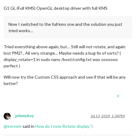
G1 GL (Full KMS) OpenGL desktop driver with full KMS
Now I switched to the full kms one and the solution you just
tried works…
Tried everything above again, but… Still will not rotate, and again
lost PM2?.. All very strange… Maybe needs a bug fix of sorts? (
display_rotate=1 in sudo nano /boot/config.txt was soooooo
perfect )
Will now try the Custom CSS approach and see if that will be any
better?
0
johnnyboy
Jul 13, 2019, 1:34 PM
Offline
@
evroom
said in
How do I now Rotate display ?
: