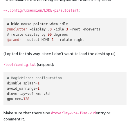
:
~/.config/lxsession/LXDE-pi/autostart
# 
hide
mouse
pointer
when
@unclutter
-display 
:
0
 -idle 
3
 -root -noevents

# rotate display by 
90
@xrandr
 --output HDMI-
1
(I opted for this way, since I don’t want to load the desktop ui)
(snippet):
/boot/config.txt
# MagicMirror configuration
disable_splash
=
1
avoid_warnings
=
1
dtoverlay
gpu_mem
=
128
Make sure that there’s no
entry or
dtoverlay=vc4-fkms-v3d
comment it.