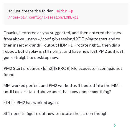
so just create the folder…
mkdir -p
/home/pi/.config/lxsession/LXDE-pi
Thanks, I entered as you suggested, and then entered the lines
from above… nano ~/.config/lxsession/LXDE-pi/autostart and to
then insert @xrandr --output HDMI-1 --rotate right… then did a
reboot, but display is still normal, and have now lost PM2 as it just
goes straight to desktop now.
PM2 Start procures - [pm2] [ERROR] File ecosystem.config.js not
found
MM worked perfect and PM2 worked as it booted into the MM…
until I did as stated above and it has now done something?
EDIT - PM2 has worked again.
Still need to figuire out how to rotate the screen though.
0