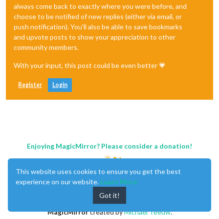
always come back to exactly where you were before, and
choose to be notified of new replies (either via email, or
push notification). You'll also be able to save bookmarks
and upvote posts to show your appreciation to other
community members.
With your input, this post could be even better 💗
Register
Login
Enjoying MagicMirror? Please consider a donation!
This website uses cookies to ensure you get the best
experience on our website.
Learn More
Got it!
MagicMirror
created by
Michael Teeuw
.