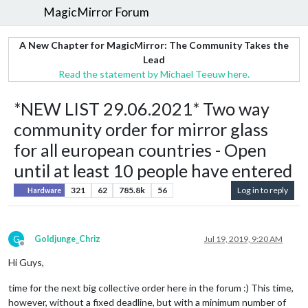
MagicMirror Forum
A New Chapter for MagicMirror: The Community Takes the
Lead
Read the statement by Michael Teeuw here.
*NEW LIST 29.06.2021* Two way
community order for mirror glass
for all european countries - Open
until at least 10 people have entered
321
62
785.8k
56
Log in to reply
Hardware
G
Goldjunge_Chriz
Jul 19, 2019, 9:20 AM
Offline
Hi Guys,
time for the next big collective order here in the forum :) This time,
however, without a fixed deadline, but with a minimum number of