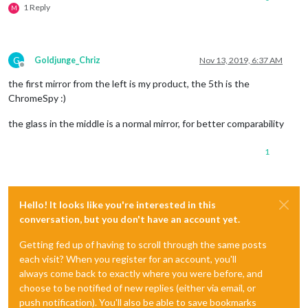
1 Reply
M
G
Goldjunge_Chriz
Nov 13, 2019, 6:37 AM
Offline
the first mirror from the left is my product, the 5th is the
ChromeSpy :)
the glass in the middle is a normal mirror, for better comparability
1
Hello! It looks like you're interested in this
conversation, but you don't have an account yet.
Getting fed up of having to scroll through the same posts
each visit? When you register for an account, you'll
always come back to exactly where you were before, and
choose to be notified of new replies (either via email, or
push notification). You'll also be able to save bookmarks