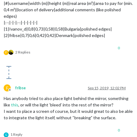
|#|username|width (m)|height (m)|real area (m²)|area to pay for (min.
0,4 m²)|location of delivery|additional comments (like polished
edges)
|:-:|-|-|:-:|-|-|-|-|-|
|1|Ivanov_d|0,8|0,73|0,58|0,58|Bulgaria|polished edges|
|2|fribse|0,7|0,6|0,42|0,42|Denmark|polished edges|
0
2 Replies
F
F
fribse
Sep 15, 2019, 12:02 PM
Offline
Has anybody tried to also place light behind the mirror, something
like
this
, or will the light ‘bleed’ into the rest of the mirror?
I want to place a screen of course, but it would great to also be able
to integrate the light itself, without “breaking” the surface.
0
1 Reply
G