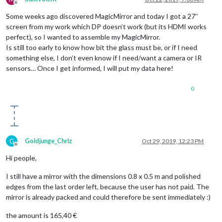
Offline
Some weeks ago discovered MagicMirror and today I got a 27’’
screen from my work which DP doesn’t work (but its HDMI works
perfect), so I wanted to assemble my MagicMirror.
Is still too early to know how bit the glass must be, or if I need
something else, I don’t even know if I need/want a camera or IR
sensors… Once I get informed, I will put my data here!
0
G
Goldjunge_Chriz
Oct 29, 2019, 12:23 PM
Offline
Hi people,
I still have a mirror with the dimensions 0.8 x 0.5 m and polished
edges from the last order left, because the user has not paid. The
mirror is already packed and could therefore be sent immediately :)
the amount is 165,40 €