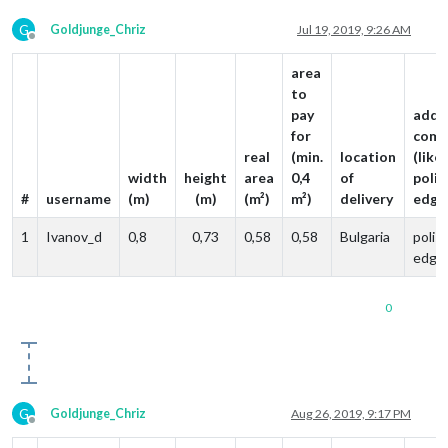
G
Goldjunge_Chriz
Jul 19, 2019, 9:26 AM
Offline
area
to
pay
addit
for
comm
real
(min.
location
(like
width
height
area
0,4
of
poli
#
username
(m)
(m)
(m²)
m²)
delivery
edge
1
Ivanov_d
0,8
0,73
0,58
0,58
Bulgaria
polis
edge
0
G
Goldjunge_Chriz
Aug 26, 2019, 9:17 PM
Offline