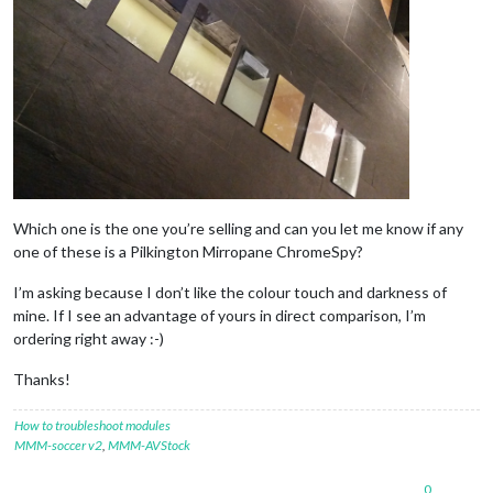
Which one is the one you’re selling and can you let me know if any
one of these is a Pilkington Mirropane ChromeSpy?
I’m asking because I don’t like the colour touch and darkness of
mine. If I see an advantage of yours in direct comparison, I’m
ordering right away :-)
Thanks!
How to troubleshoot modules
MMM-soccer v2
,
MMM-AVStock
0