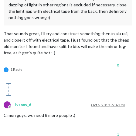
dazzling of light in other regions is excluded.If necessary, close
the light gap with electrical tape from the back, then definitely
nothing goes wrong :)
That sounds great, I’ll try and construct something then in alu rail,
and close it off with electrical tape. I just found out that the cheap
old monitor I found and have split to bits will make the mirror fog-
free, as it get’s quite hot :-)
0
1 Reply
I
I
Ivanov_d
Oct 6, 2019, 6:32 PM
Offline
C’mon guys, we need 8 more people :)
1