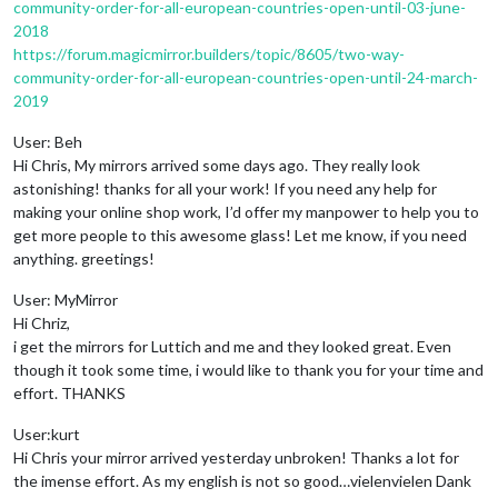
community-order-for-all-european-countries-open-until-03-june-
2018
https://forum.magicmirror.builders/topic/8605/two-way-
community-order-for-all-european-countries-open-until-24-march-
2019
User: Beh
Hi Chris, My mirrors arrived some days ago. They really look
astonishing! thanks for all your work! If you need any help for
making your online shop work, I’d offer my manpower to help you to
get more people to this awesome glass! Let me know, if you need
anything. greetings!
User: MyMirror
Hi Chriz,
i get the mirrors for Luttich and me and they looked great. Even
though it took some time, i would like to thank you for your time and
effort. THANKS
User:kurt
Hi Chris your mirror arrived yesterday unbroken! Thanks a lot for
the imense effort. As my english is not so good…vielenvielen Dank