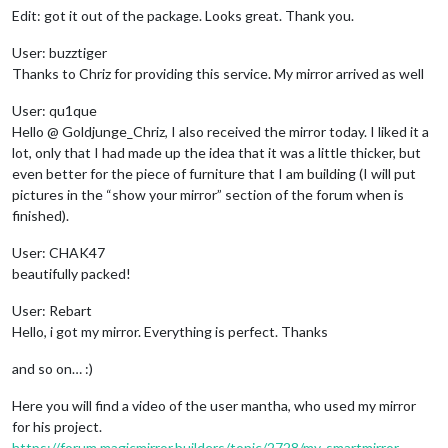
Edit: got it out of the package. Looks great. Thank you.
User: buzztiger
Thanks to Chriz for providing this service. My mirror arrived as well
User: qu1que
Hello @ Goldjunge_Chriz, I also received the mirror today. I liked it a
lot, only that I had made up the idea that it was a little thicker, but
even better for the piece of furniture that I am building (I will put
pictures in the “show your mirror” section of the forum when is
finished).
User: CHAK47
beautifully packed!
User: Rebart
Hello, i got my mirror. Everything is perfect. Thanks
and so on… :)
Here you will find a video of the user mantha, who used my mirror
for his project.
https://forum.magicmirror.builders/topic/2728/my-smartmirror-