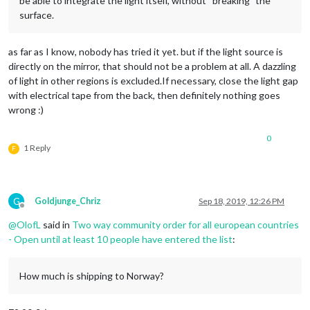
be able to integrate the light itself, without “breaking” the
surface.
as far as I know, nobody has tried it yet. but if the light source is
directly on the mirror, that should not be a problem at all. A dazzling
of light in other regions is excluded.If necessary, close the light gap
with electrical tape from the back, then definitely nothing goes
wrong :)
0
1 Reply
F
G
Goldjunge_Chriz
Sep 18, 2019, 12:26 PM
Offline
@
OlofL
said in
Two way community order for all european countries
- Open until at least 10 people have entered the list
:
How much is shipping to Norway?