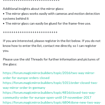
Additional insights about the mirror glass:
• The mirror glass works easily with cameras and motion detection
systems behind it
• The mirror glass can easily be glued for the frame-free use.
++++++++++++++++++++++++++
If you are interested, please register in the list below. If you do not
know how to enter the list, contact me directly, so I can register
you.
Please use the old Threads for further information and pictures of
the glass:
https://forum.magicmirror.builders/topic/2016/two-way-mirror-
order-for-europe-orders-closed
https://forum.magicmirror.builders/topic/1011/order-closed-two-
way-mirror-order-in-germany
https://forum.magicmirror.builders/topic/4816/closed-two-way-
community-order-for-europe-open-until-19-november-2017
https://forum.magicmirror.builders/topic/6804/done-new-two-way-