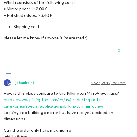
Which consists of the following costs:
• Mirror price: 142,00 €
• Polished edges: 23,40 €
Shipping costs
please let me know if anyone is interested :)
0
J
johankvint
Nov 7, 2019, 7:24 AM
Offline
How is this glass compare to the Pilkington MirroView glass?
https://www.pilkington.com/en/us/products/product-
categories/special-applications/pilkington-mirroview
Looking into building a mirror but have not yet decided on
dimensions.
Can the order only have maximum of
width: 80cm