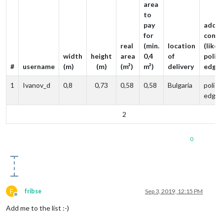
area
to
pay
addit
for
comm
real
(min.
location
(like
width
height
area
0,4
of
poli
#
username
(m)
(m)
(m²)
m²)
delivery
edge
1
Ivanov_d
0,8
0,73
0,58
0,58
Bulgaria
polis
edge
2
0
F
fribse
Sep 3, 2019, 12:15 PM
Offline
Add me to the list :-)