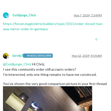
G
Goldjunge_Chriz
Nov 7, 2019, 7:54 PM
Offline
https://forum.magicmirror.builders/topic/1011/order-closed-two-
way-mirror-order-in-germany
0
lavolp3
Nov 12, 2019, 9:54 AM
MODULE DEVELOPER
Offline
@
Goldjunge_Chriz
Hi Chriz,
I see this community order still accepts orders?
I’m interested, only one thing remains to have me convinced.
You’ve shown the very good comparison picture in your first thread