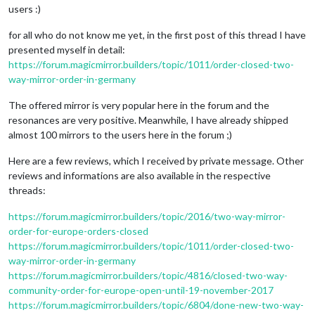
users :)
for all who do not know me yet, in the first post of this thread I have
presented myself in detail:
https://forum.magicmirror.builders/topic/1011/order-closed-two-
way-mirror-order-in-germany
The offered mirror is very popular here in the forum and the
resonances are very positive. Meanwhile, I have already shipped
almost 100 mirrors to the users here in the forum ;)
Here are a few reviews, which I received by private message. Other
reviews and informations are also available in the respective
threads:
https://forum.magicmirror.builders/topic/2016/two-way-mirror-
order-for-europe-orders-closed
https://forum.magicmirror.builders/topic/1011/order-closed-two-
way-mirror-order-in-germany
https://forum.magicmirror.builders/topic/4816/closed-two-way-
community-order-for-europe-open-until-19-november-2017
https://forum.magicmirror.builders/topic/6804/done-new-two-way-