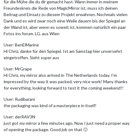
für die Mühe die du dir gemacht hast. Wann immer in meinem
Freundeskreis die Rede von MagicMirror ist, muss ich deinen
Beitrag und Einsatz zu diesem Projekt erwähnen. Nochmals vielen
Dank und es wird zwar noch eine Weile dauern bis der Spiegel an
der Wand ist, aber wenn es soweit ist, kommen natürlich ein paar
Fotos ins forum. LG. aus Wien
User: BenElMarine
Hi Chriz, danke für den Spiegel. Ist am Samstag hier unversehrt
eingetroffen. Sieht super aus
User: MrGrape
Hi Chriz, my mirror also arrived in The Netherlands today. I’m
impressed by the way it was packed, very nice work! Many thanks
for everything, looking forward to test it the coming weekend!!
User: Rudibarani
the packaging was kind of a masterpiece in itself!
User: derRAV3N
just got my mirror a few minutes ago. Now I just need a proper way
of opening the package. Good job on that 🙂