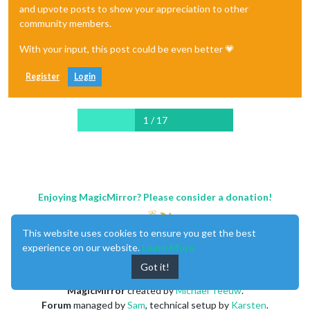
and upvote posts to show your appreciation to other
community members.
With your input, this post could be even better 💗
Register
Login
1 / 17
Enjoying MagicMirror? Please consider a donation!
This website uses cookies to ensure you get the best
experience on our website.
Learn More
Got it!
MagicMirror
created by
Michael Teeuw
.
Forum
managed by
Sam
, technical setup by
Karsten
.