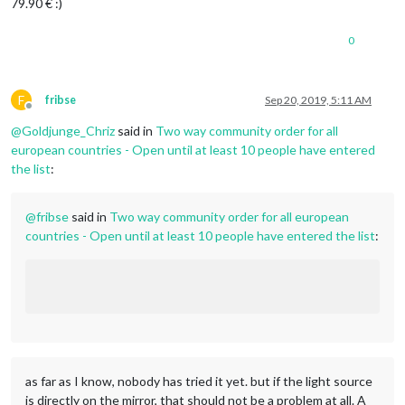
79.90 € :)
0
F
fribse
Sep 20, 2019, 5:11 AM
Offline
@
Goldjunge_Chriz
said in
Two way community order for all
european countries - Open until at least 10 people have entered
the list
:
@
fribse
said in
Two way community order for all european
countries - Open until at least 10 people have entered the list
:
as far as I know, nobody has tried it yet. but if the light source
is directly on the mirror, that should not be a problem at all. A