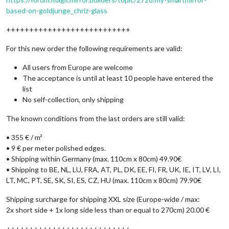
based-on-goldjunge_chriz-glass
+++++++++++++++++++++++++++
For this new order the following requirements are valid:
All users from Europe are welcome
The acceptance is until at least 10 people have entered the
list
No self-collection, only shipping
The known conditions from the last orders are still valid:
• 355 € / m²
• 9 € per meter polished edges.
• Shipping within Germany (max. 110cm x 80cm) 49.90€
• Shipping to BE, NL, LU, FRA, AT, PL, DK, EE, FI, FR, UK, IE, IT, LV, LI,
LT, MC, PT, SE, SK, SI, ES, CZ, HU (max. 110cm x 80cm) 79.90€
Shipping surcharge for shipping XXL size (Europe-wide / max:
2x short side + 1x long side less than or equal to 270cm) 20.00 €
+++++++++++++++++++++++++++