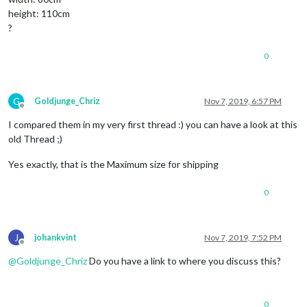
height: 110cm
?
0
G
Goldjunge_Chriz
Nov 7, 2019, 6:57 PM
Offline
I compared them in my very first thread :) you can have a look at this
old Thread ;)
Yes exactly, that is the Maximum size for shipping
0
J
johankvint
Nov 7, 2019, 7:52 PM
Offline
@
Goldjunge_Chriz
Do you have a link to where you discuss this?
0