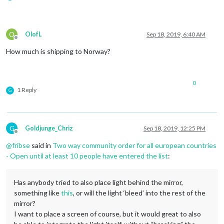
O
OlofL
Sep 18, 2019, 6:40 AM
Offline
How much is shipping to Norway?
0
1 Reply
G
G
Goldjunge_Chriz
Sep 18, 2019, 12:25 PM
Offline
@
fribse
said in
Two way community order for all european countries
- Open until at least 10 people have entered the list
:
Has anybody tried to also place light behind the mirror,
something like
this
, or will the light ‘bleed’ into the rest of the
mirror?
I want to place a screen of course, but it would great to also