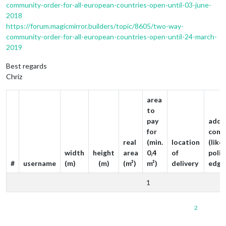
community-order-for-all-european-countries-open-until-03-june-
2018
https://forum.magicmirror.builders/topic/8605/two-way-
community-order-for-all-european-countries-open-until-24-march-
2019
Best regards
Chriz
area
to
pay
addit
for
comm
real
(min.
location
(like
width
height
area
0,4
of
poli
#
username
(m)
(m)
(m²)
m²)
delivery
edge
1
2