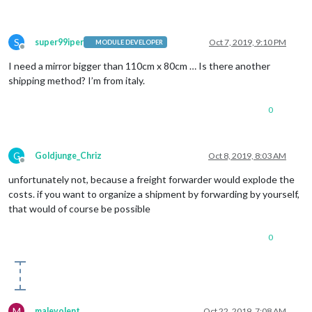
S
super99iper
Oct 7, 2019, 9:10 PM
MODULE DEVELOPER
Offline
I need a mirror bigger than 110cm x 80cm … Is there another
shipping method? I’m from italy.
0
G
Goldjunge_Chriz
Oct 8, 2019, 8:03 AM
Offline
unfortunately not, because a freight forwarder would explode the
costs. if you want to organize a shipment by forwarding by yourself,
that would of course be possible
0
M
malevolent
Oct 22, 2019, 7:08 AM