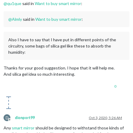
@
qu1que
said in
Want to buy smart mirror
:
@
Almly
said in
Want to buy smart mirror
:
Also I have to say that I have put in different points of the
circuitry, some bags of silica gel like these to absorb the
humidity:
Thanks for your good suggestion. I hope that it will help me.
And silica gel idea so much interesting.
0
D
dionport99
Oct 3, 2020, 5:26 AM
Offline
Any
smart mirror
should be designed to withstand those kinds of