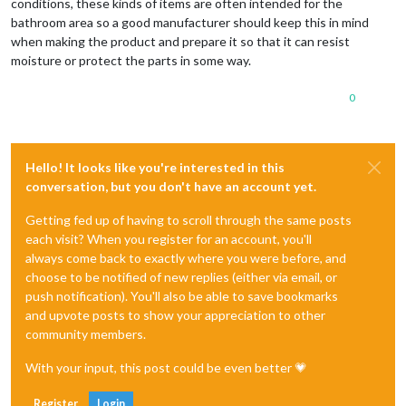
conditions, these kinds of items are often intended for the
bathroom area so a good manufacturer should keep this in mind
when making the product and prepare it so that it can resist
moisture or protect the parts in some way.
0
Hello! It looks like you're interested in this
conversation, but you don't have an account yet.
Getting fed up of having to scroll through the same posts
each visit? When you register for an account, you'll
always come back to exactly where you were before, and
choose to be notified of new replies (either via email, or
push notification). You'll also be able to save bookmarks
and upvote posts to show your appreciation to other
community members.
With your input, this post could be even better 💗
Register
Login