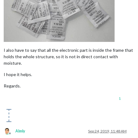
I also have to say that all the electronic part is inside the frame that
holds the whole structure, so it is not in direct contact with
moisture.
I hope it helps.
Regards.
1
Almly
Sep 24, 2019, 11:48 AM
Offline