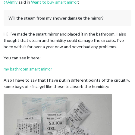
@
Almly
said in
Want to buy smart mirror
:
Will the steam from my shower damage the mirror?
Hi, I’ve made the smart mirror and placed it in the bathroom. I also
thought that steam and humidity could damage the circuits. I’ve
been with it for over a year now and never had any problems.
You can see it here:
my bathroom smart mirror
Also I have to say that I have put in different points of the circuitry,
some bags of silica gel like these to absorb the humidity: