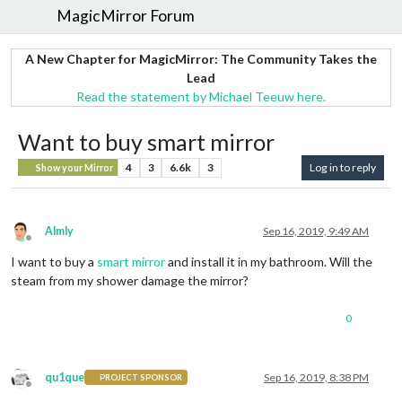
MagicMirror Forum
A New Chapter for MagicMirror: The Community Takes the
Lead
Read the statement by Michael Teeuw here.
Want to buy smart mirror
4
3
6.6k
3
Log in to reply
Show your Mirror
Almly
Sep 16, 2019, 9:49 AM
Offline
I want to buy a
smart mirror
and install it in my bathroom. Will the
steam from my shower damage the mirror?
0
qu1que
Sep 16, 2019, 8:38 PM
PROJECT SPONSOR
Offline