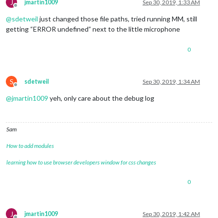
J
jmartin1009
Sep 30, 2019, 1:33 AM
Offline
@
sdetweil
just changed those file paths, tried running MM, still
getting “ERROR undefined” next to the little microphone
0
S
sdetweil
Sep 30, 2019, 1:34 AM
Offline
@
jmartin1009
yeh, only care about the debug log
Sam
How to add modules
learning how to use browser developers window for css changes
0
J
jmartin1009
Sep 30, 2019, 1:42 AM