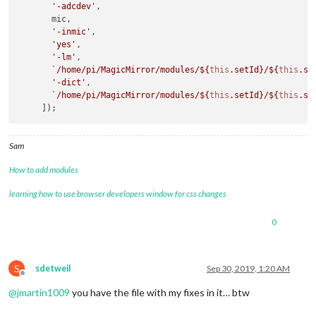
'-adcdev'
,

       mic,

this
._psc.stdout.on(
'data'
, 
data
 => {

'-inmic'
,

const
 output = 
data
.toString().trim();

'yes'
,

if
 (output) {

'-lm'
,

this
.emit(
'data'
, output);

`/home/pi/MagicMirror/modules/
${
this
.setId}
/
${
this
.se
      }

'-dict'
,

// Also try to emit an event for the actual data, unle
`/home/pi/MagicMirror/modules/
${
this
.setId}
/
${
this
.se
// event is a reserved one.
const
 eventName = output.toLowerCase();

if
 (!reservedEvents[eventName]) {

this
.emit(eventName, output);

Sam
      }

    });

How to add modules
this
._psc.stderr.on(
'data'
, 
data
 => {

learning how to use browser developers window for css changes
const
 output = 
data
.toString().trim();

if
 (
this
.verbose && output) {

0
this
.emit(
'debug'
, 
data
);

      }

    });

S
sdetweil
Sep 30, 2019, 1:20 AM
this
._psc.on(
'close'
, code => {

Offline
this
.emit(
'error'
, code);

@
jmartin1009
you have the file with my fixes in it… btw
    });
