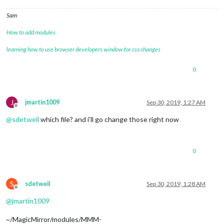
this
._psc.on(
'error'
, err => {

Sam
this
.emit(
'error'
, err);

    });

How to add modules
  }

};

learning how to use browser developers window for css changes
PocketSphinxContinuous.prototype.stop = function() {

0
if
 (
this
.isListening()) {

this
._psc.kill();

  }

};

J
jmartin1009
Sep 30, 2019, 1:27 AM
Offline
PocketSphinxContinuous.prototype.isListening = function() {

@
sdetweil
which file? and i’ll go change those right now
return
this
._psc && !
this
._psc.killed;

};

0
util.inherits(PocketSphinxContinuous, EventEmitter);

S
sdetweil
Sep 30, 2019, 1:28 AM
Offline
@
jmartin1009
~/MagicMirror/modules/MMM-