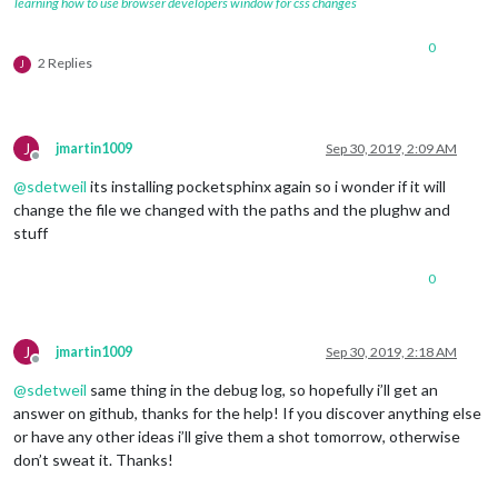
learning how to use browser developers window for css changes
0
2 Replies
J
J
jmartin1009
Sep 30, 2019, 2:09 AM
Offline
@
sdetweil
its installing pocketsphinx again so i wonder if it will
change the file we changed with the paths and the plughw and
stuff
0
J
jmartin1009
Sep 30, 2019, 2:18 AM
Offline
@
sdetweil
same thing in the debug log, so hopefully i’ll get an
answer on github, thanks for the help! If you discover anything else
or have any other ideas i’ll give them a shot tomorrow, otherwise
don’t sweat it. Thanks!