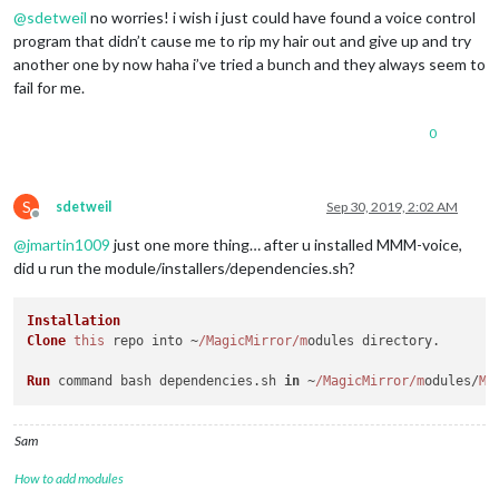
@
sdetweil
no worries! i wish i just could have found a voice control
program that didn’t cause me to rip my hair out and give up and try
another one by now haha i’ve tried a bunch and they always seem to
fail for me.
0
S
sdetweil
Sep 30, 2019, 2:02 AM
Offline
@
jmartin1009
just one more thing… after u installed MMM-voice,
did u run the module/installers/dependencies.sh?
Installation
Clone
this
 repo into ~
/MagicMirror/m
odules directory.

Run
 command bash dependencies.
sh
in
 ~
/MagicMirror/m
odules/
MM
Sam
How to add modules