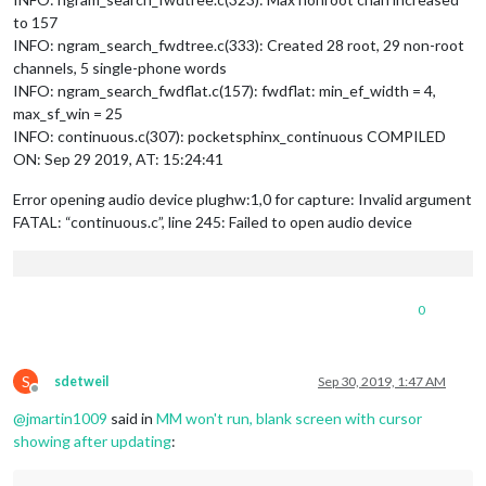
to 157
INFO: ngram_search_fwdtree.c(333): Created 28 root, 29 non-root
channels, 5 single-phone words
INFO: ngram_search_fwdflat.c(157): fwdflat: min_ef_width = 4,
max_sf_win = 25
INFO: continuous.c(307): pocketsphinx_continuous COMPILED
ON: Sep 29 2019, AT: 15:24:41
Error opening audio device plughw:1,0 for capture: Invalid argument
FATAL: “continuous.c”, line 245: Failed to open audio device
0
S
sdetweil
Sep 30, 2019, 1:47 AM
Offline
@
jmartin1009
said in
MM won't run, blank screen with cursor
showing after updating
: