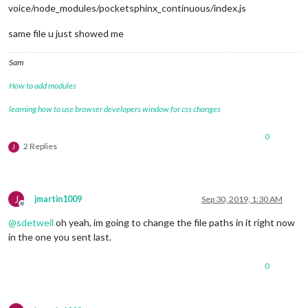
voice/node_modules/pocketsphinx_continuous/index.js
same file u just showed me
Sam
How to add modules
learning how to use browser developers window for css changes
0
2 Replies
J
J
jmartin1009
Sep 30, 2019, 1:30 AM
Offline
@
sdetweil
oh yeah, im going to change the file paths in it right now
in the one you sent last.
0