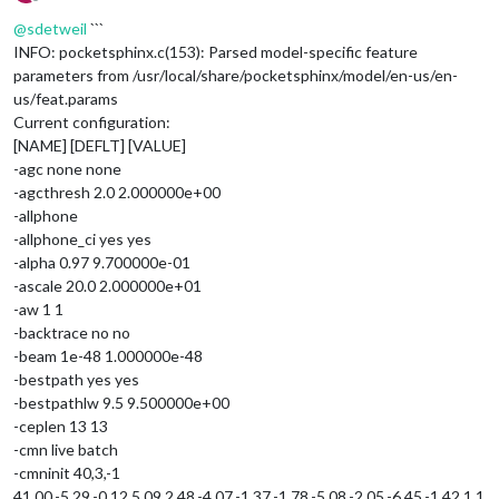
Offline
@
sdetweil
```
INFO: pocketsphinx.c(153): Parsed model-specific feature
parameters from /usr/local/share/pocketsphinx/model/en-us/en-
us/feat.params
Current configuration:
[NAME] [DEFLT] [VALUE]
-agc none none
-agcthresh 2.0 2.000000e+00
-allphone
-allphone_ci yes yes
-alpha 0.97 9.700000e-01
-ascale 20.0 2.000000e+01
-aw 1 1
-backtrace no no
-beam 1e-48 1.000000e-48
-bestpath yes yes
-bestpathlw 9.5 9.500000e+00
-ceplen 13 13
-cmn live batch
-cmninit 40,3,-1
41.00,-5.29,-0.12,5.09,2.48,-4.07,-1.37,-1.78,-5.08,-2.05,-6.45,-1.42,1.1