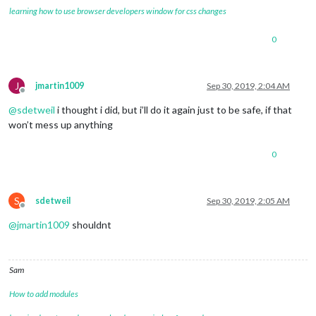
learning how to use browser developers window for css changes
0
J
jmartin1009
Sep 30, 2019, 2:04 AM
Offline
@
sdetweil
i thought i did, but i’ll do it again just to be safe, if that
won’t mess up anything
0
S
sdetweil
Sep 30, 2019, 2:05 AM
Offline
@
jmartin1009
shouldnt
Sam
How to add modules