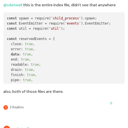
@
sdetweil
this is the entire index file, didn’t see that anywhere
const
 spawn = require(
'child_process'
const
 EventEmitter = require(
'events'
const
 util = require(
'util'
);

const
 reservedEvents = {

  close: 
true
,

  error: 
true
,

data
: 
true
,

  end: 
true
,

  readable: 
true
,

  drain: 
true
,

  finish: 
true
,

  pipe: 
true
,

  unpipe: 
true
};

also, both of those files are there.
function PocketSphinxContinuous(config) {

0
this
.setId = config.setId;

2 Replies
S
this
.verbose = config.verbose;

this
.microphone = config.microphone;

this
.autostart = config.autostart;
