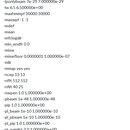
-lponlybeam 7e-29 7.000000e-29
-lw 6.5 6.500000e+00
-maxhmmpf 30000 30000
-maxwpf -1 -1
-mdef
-mean
-mfclogdir
-min_endfr 0 0
-mixw
-mixwfloor 0.0000001 1.000000e-07
-mllr
-mmap yes yes
-ncep 13 13
-nfft 512 512
-nfilt 40 25
-nwpen 1.0 1.000000e+00
-pbeam 1e-48 1.000000e-48
-pip 1.0 1.000000e+00
-pl_beam 1e-10 1.000000e-10
-pl_pbeam 1e-10 1.000000e-10
-pl_pip 1.0 1.000000e+00
-pl_weight 3.0 3.000000e+00