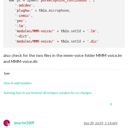
var
 pc = spawn(
'pocketsphinx_continuous'
, [

'-adcdev'
,

'plughw:'
 + 
this
.microphone,

'-inmic'
,

'yes'
,

'-lm'
,

'modules/MMM-voice/'
 + 
this
.setId + 
'.lm'
,

'-dict'
,

'modules/MMM-voice/'
 + 
this
.setId + 
'.dic'
also check for the two files in the mmm-voice folder MMM-voice.lm
and MMM-voice.dic
Sam
How to add modules
learning how to use browser developers window for css changes
0
J
jmartin1009
Sep 30, 2019, 1:14 AM
Offline