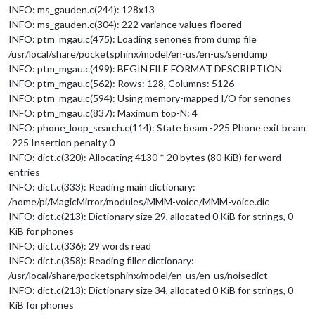
INFO: ms_gauden.c(244): 128x13
INFO: ms_gauden.c(304): 222 variance values floored
INFO: ptm_mgau.c(475): Loading senones from dump file
/usr/local/share/pocketsphinx/model/en-us/en-us/sendump
INFO: ptm_mgau.c(499): BEGIN FILE FORMAT DESCRIPTION
INFO: ptm_mgau.c(562): Rows: 128, Columns: 5126
INFO: ptm_mgau.c(594): Using memory-mapped I/O for senones
INFO: ptm_mgau.c(837): Maximum top-N: 4
INFO: phone_loop_search.c(114): State beam -225 Phone exit beam
-225 Insertion penalty 0
INFO: dict.c(320): Allocating 4130 * 20 bytes (80 KiB) for word
entries
INFO: dict.c(333): Reading main dictionary:
/home/pi/MagicMirror/modules/MMM-voice/MMM-voice.dic
INFO: dict.c(213): Dictionary size 29, allocated 0 KiB for strings, 0
KiB for phones
INFO: dict.c(336): 29 words read
INFO: dict.c(358): Reading filler dictionary:
/usr/local/share/pocketsphinx/model/en-us/en-us/noisedict
INFO: dict.c(213): Dictionary size 34, allocated 0 KiB for strings, 0
KiB for phones