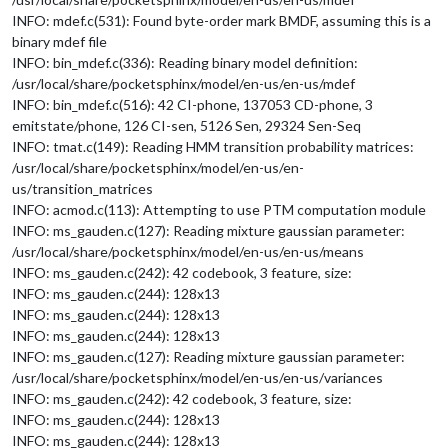
INFO: mdef.c(531): Found byte-order mark BMDF, assuming this is a
binary mdef file
INFO: bin_mdef.c(336): Reading binary model definition:
/usr/local/share/pocketsphinx/model/en-us/en-us/mdef
INFO: bin_mdef.c(516): 42 CI-phone, 137053 CD-phone, 3
emitstate/phone, 126 CI-sen, 5126 Sen, 29324 Sen-Seq
INFO: tmat.c(149): Reading HMM transition probability matrices:
/usr/local/share/pocketsphinx/model/en-us/en-
us/transition_matrices
INFO: acmod.c(113): Attempting to use PTM computation module
INFO: ms_gauden.c(127): Reading mixture gaussian parameter:
/usr/local/share/pocketsphinx/model/en-us/en-us/means
INFO: ms_gauden.c(242): 42 codebook, 3 feature, size:
INFO: ms_gauden.c(244): 128x13
INFO: ms_gauden.c(244): 128x13
INFO: ms_gauden.c(244): 128x13
INFO: ms_gauden.c(127): Reading mixture gaussian parameter:
/usr/local/share/pocketsphinx/model/en-us/en-us/variances
INFO: ms_gauden.c(242): 42 codebook, 3 feature, size:
INFO: ms_gauden.c(244): 128x13
INFO: ms_gauden.c(244): 128x13