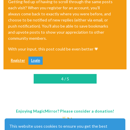
Getting fed up of having to scroll through the same posts
each visit? When you register for an account, you'll
always come back to exactly where you were before, and
choose to be notified of new replies (either via email, or
push notification). You'll also be able to save bookmarks
and upvote posts to show your appreciation to other
community members.
With your input, this post could be even better 💗
Register
Login
4 / 5
Enjoying MagicMirror? Please consider a donation!
This website uses cookies to ensure you get the best