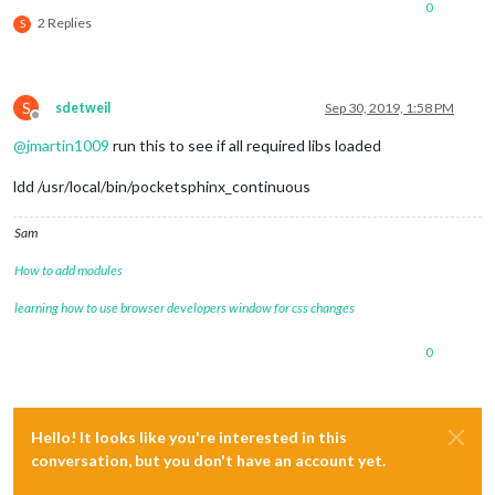
0
2 Replies
S
S
sdetweil
Sep 30, 2019, 1:58 PM
Offline
@
jmartin1009
run this to see if all required libs loaded
ldd /usr/local/bin/pocketsphinx_continuous
Sam
How to add modules
learning how to use browser developers window for css changes
0
Hello! It looks like you're interested in this
conversation, but you don't have an account yet.