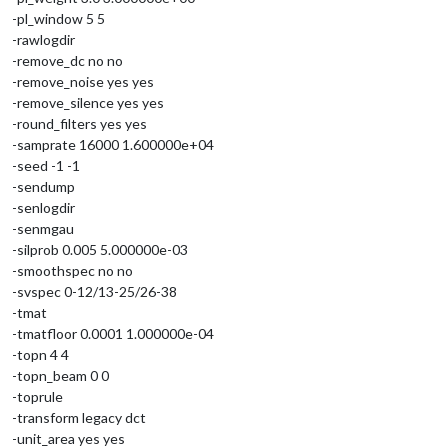
-pl_window 5 5
-rawlogdir
-remove_dc no no
-remove_noise yes yes
-remove_silence yes yes
-round_filters yes yes
-samprate 16000 1.600000e+04
-seed -1 -1
-sendump
-senlogdir
-senmgau
-silprob 0.005 5.000000e-03
-smoothspec no no
-svspec 0-12/13-25/26-38
-tmat
-tmatfloor 0.0001 1.000000e-04
-topn 4 4
-topn_beam 0 0
-toprule
-transform legacy dct
-unit_area yes yes