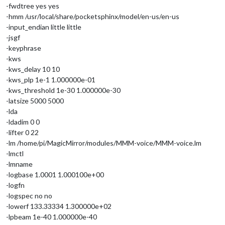
-fwdtree yes yes
-hmm /usr/local/share/pocketsphinx/model/en-us/en-us
-input_endian little little
-jsgf
-keyphrase
-kws
-kws_delay 10 10
-kws_plp 1e-1 1.000000e-01
-kws_threshold 1e-30 1.000000e-30
-latsize 5000 5000
-lda
-ldadim 0 0
-lifter 0 22
-lm /home/pi/MagicMirror/modules/MMM-voice/MMM-voice.lm
-lmctl
-lmname
-logbase 1.0001 1.000100e+00
-logfn
-logspec no no
-lowerf 133.33334 1.300000e+02
-lpbeam 1e-40 1.000000e-40