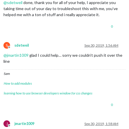
@
sdetweil
done, thank you for all of your help, I appreciate you
taking time out of your day to troubleshoot this with me, you’ve
helped me with a ton of stuff and i really appreciate it.
0
S
sdetweil
Sep 30, 2019, 1:56 AM
Offline
@
jmartin1009
glad I could help… sorry we couldn’t push it over the
line
Sam
How to add modules
learning how to use browser developers window for css changes
0
J
jmartin1009
Sep 30, 2019, 1:58 AM
Offline