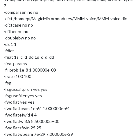
7
-compallsen no no
-dict /home/pi/MagicMirror/modules/MMM-voice/MMM-voice.dic
-dictcase no no
-dither no no
-doublebw no no
-ds 1 1
-fdict
-feat 1s_c_d_dd 1s_c_d_dd
-featparams
-fillprob 1e-8 1.000000e-08
-frate 100 100
-fsg
-fsgusealtpron yes yes
-fsgusefiller yes yes
-fwdflat yes yes
-fwdflatbeam 1e-64 1.000000e-64
-fwdflatefwid 4 4
-fwdflatlw 8.5 8.500000e+00
-fwdflatsfwin 25 25
-fwdflatwbeam 7e-29 7.000000e-29