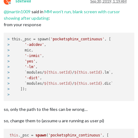
S
sdetweil
Sep 30, 2019, 1:19 AM
if
 (!config.hasOwnProperty(
'autostart'
) || config.autostar
Offline
this
.start();

@
jmartin1009
said in
MM won't run, blank screen with cursor
  }

showing after updating
:
from your response
  EventEmitter.call(
this
);

}

> 
this._psc = spawn(
'pocketsphinx_continuous'
, [
PocketSphinxContinuous.prototype.start = function() {

> 
'-adcdev'
,
if
 (!
this
.isListening()) {

> 
      mic,
    let mic = 
this
.microphone;

> 
'-inmic'
,
// if name starts with number
> 
'yes'
,
if
 (typeof 
this
.microphone === 
'number'
 || 
this
.micropho
> 
'-lm'
,
      mic = `plughw:${
this
.microphone}`;

> 
      `modules/
${this.setId}
/
${this.setId}
.lm`,
    }

> 
'-dict'
,
> 
      `modules/
${this.setId}
/
${this.setId}
.dic`
this
._psc = spawn(
'pocketsphinx_continuous'
, [

> 
    ]);
'-adcdev'
,

> 
      mic,

'-inmic'
,

so, only the path to the files can be wrong…
'yes'
,

'-lm'
,

      `modules/${
this
.setId}/${
this
.setId}.lm`,

so, change them to (assume u are running as user pi)
'-dict'
,

      `modules/${
this
.setId}/${
this
.setId}.dic`

this
.
_psc
 = 
spawn
(
'pocketsphinx_continuous'
, [

    ]);
