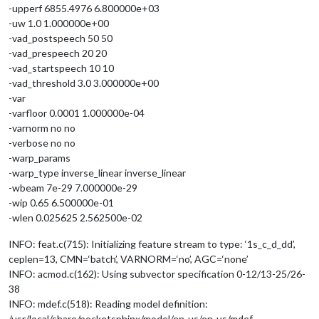
-upperf 6855.4976 6.800000e+03
-uw 1.0 1.000000e+00
-vad_postspeech 50 50
-vad_prespeech 20 20
-vad_startspeech 10 10
-vad_threshold 3.0 3.000000e+00
-var
-varfloor 0.0001 1.000000e-04
-varnorm no no
-verbose no no
-warp_params
-warp_type inverse_linear inverse_linear
-wbeam 7e-29 7.000000e-29
-wip 0.65 6.500000e-01
-wlen 0.025625 2.562500e-02
INFO: feat.c(715): Initializing feature stream to type: ‘1s_c_d_dd’,
ceplen=13, CMN=‘batch’, VARNORM=‘no’, AGC=‘none’
INFO: acmod.c(162): Using subvector specification 0-12/13-25/26-
38
INFO: mdef.c(518): Reading model definition:
/usr/local/share/pocketsphinx/model/en-us/en-us/mdef