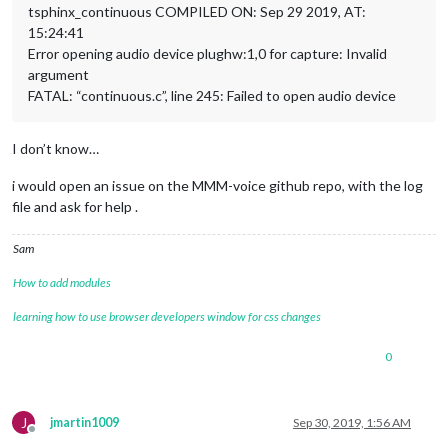
tsphinx_continuous COMPILED ON: Sep 29 2019, AT:
15:24:41
Error opening audio device plughw:1,0 for capture: Invalid
argument
FATAL: “continuous.c”, line 245: Failed to open audio device
I don’t know…
i would open an issue on the MMM-voice github repo, with the log
file and ask for help .
Sam
How to add modules
learning how to use browser developers window for css changes
0
J
jmartin1009
Sep 30, 2019, 1:56 AM
Offline