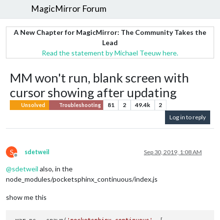
MagicMirror Forum
A New Chapter for MagicMirror: The Community Takes the
Lead
Read the statement by Michael Teeuw here.
MM won't run, blank screen with
cursor showing after updating
81
2
49.4k
2
Unsolved
Troubleshooting
Log in to reply
S
sdetweil
Sep 30, 2019, 1:08 AM
Offline
@
sdetweil
also, in the
node_modules/pocketsphinx_continuous/index.js
show me this