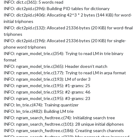
INFO: dict.c(361): 5 words read
INFO: dict2pid.c(396): Building PID tables for dictionary
INFO: dict2pid.c(406): Allocating 42^3 * 2 bytes (144 KiB) for word-
initial triphones
INFO: dict2pid.c(132): Allocated 21336 bytes (20 KiB) for word-final
triphones
INFO: dict2pid.c(196): Allocated 21336 bytes (20 KiB) for single-
phone word triphones
INFO: ngram_model_trie.c(354): Trying to read LM in trie binary
format
INFO: ngram_model_trie.c(365): Header doesn’t match
INFO: ngram_model_trie.c(177): Trying to read LM in arpa format
INFO: ngram_model_trie.c(193): LM of order 3
INFO: ngram_model_trie.c(195): #1-grams: 25
INFO: ngram_model_trie.c(195): #2-grams: 46
INFO: ngram_model_trie.c(195): #3-grams: 23
INFO: lm_trie.c(474): Training quantizer
INFO: lm_trie.c(482): Building LM trie
INFO: ngram_search_fwdtree.c(74): Initializing search tree
INFO: ngram_search_fwdtree.c(101): 28 unique initial diphones
INFO: ngram_search_fwdtree.c(186): Creating search channels
INFO: ngram_search_fwdtree.c(323): Max nonroot chan increased