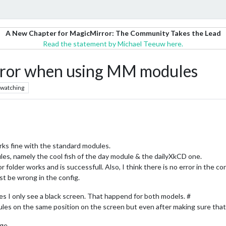
A New Chapter for MagicMirror: The Community Takes the Lead
Read the statement by Michael Teeuw here.
error when using MM modules
watching
orks fine with the standard modules.
es, namely the cool fish of the day module & the dailyXkCD one.
 folder works and is successfull. Also, I think there is no error in the co
st be wrong in the config.
es I only see a black screen. That happend for both models. #
ules on the same position on the screen but even after making sure that t
ge.