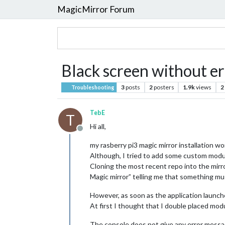
MagicMirror Forum
Black screen without 
3
posts
2
posters
1.9k
views
2
Troubleshooting
TebE
T
Hi all,
Offline
my rasberry pi3 magic mirror installation w
Although, I tried to add some custom modul
Cloning the most recent repo into the mirror
Magic mirror” telling me that something mu
However, as soon as the application launch
At first I thought that I double placed mod
The console does not give any error messa