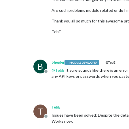
Are such problems module related or do I 
Thank you all so much for this awesome pr
TebE
bhepler
@TebE
MODULE DEVELOPER
B
@
TebE
It sure sounds like there is an error
Offline
any API keys or passwords when you paste
TebE
T
Issues have been solved: Despite the detail
Offline
Works now.