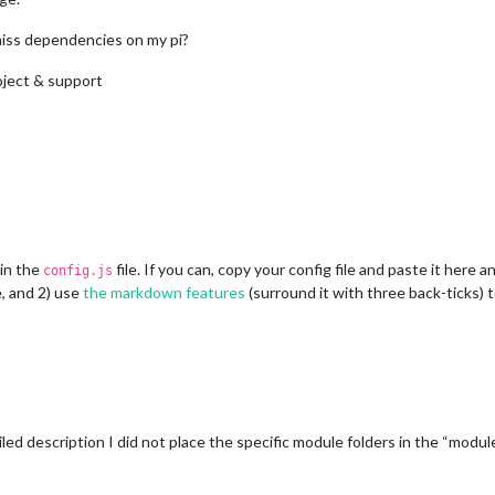
miss dependencies on my pi?
oject & support
 in the
file. If you can, copy your config file and paste it here 
config.js
, and 2) use
the markdown features
(surround it with three back-ticks) t
ed description I did not place the specific module folders in the “module