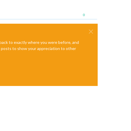
0
e back to exactly where you were before, and
te posts to show your appreciation to other