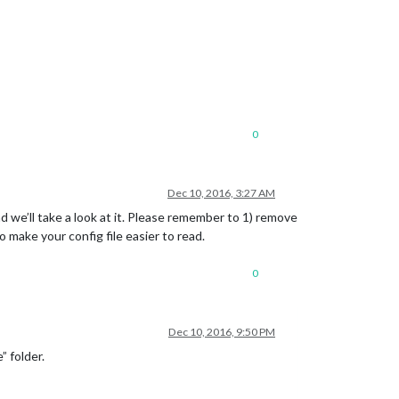
0
Dec 10, 2016, 3:27 AM
and we’ll take a look at it. Please remember to 1) remove
o make your config file easier to read.
0
Dec 10, 2016, 9:50 PM
” folder.