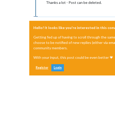
Thanks a lot - Post can be deleted.
Hello! It looks like you're interested in this co
Getting fed up of having to scroll through the sam
choose to be notified of new replies (either via ema
community members.
With your input, this post could be even better 💗
Register
Login