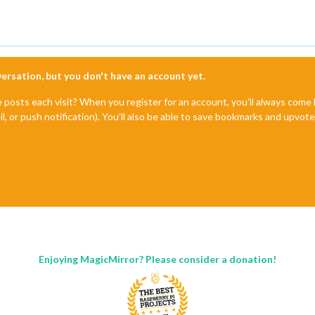
nversation, but you don't have an account yet.
e posts each visit? When you register for an account, you'll always com
il, or push notification). You'll also be able to save bookmarks and upvo
Enjoying MagicMirror? Please consider a donation!