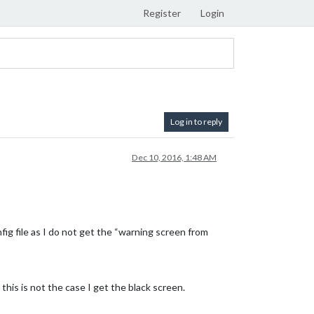
Register
Login
Log in to reply
Dec 10, 2016, 1:48 AM
nfig file as I do not get the “warning screen from
his is not the case I get the black screen.