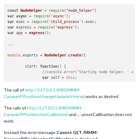
const
NodeHelper
 = 
require
(
"node_helper"
var
async
 = 
require
(
'async'
var
 exec = 
require
(
'child_process'
).
exec
var
 express = 
require
(
'express'
var
 app = 
express
();

...

module
.
exports
 = 
NodeHelper
.
create
({

start
: 
function
(
) {

//console.error('Starting node helper: ' + t
var
 self = 
this
;

// Updateinterval ändern über Aufruf http://
The call of
http://127.0.0.1:8080/MMM-
this
.
expressApp
.
get
(
'/'
 + 
this
.
name
 + 
'/chan
CaravanPiPosition/changeUpdateInterval
works as desired.
			res.
send
(
'Change UpdateInterval from
			self.
changeUpdateInterval
();

The calls of
http://127.0.0.1:8080/MMM-
		});

CaravanPiPosition/setCalibration
and … unsetCalibration does not
work.
// Kalibrierung anzeigen über Aufruf http://
this
.
expressApp
.
get
(
'/'
 + 
this
.
name
 + 
'/setC
Instead the error message
Cannot GET /MMM-
			res.
send
(
'set Calibration'
);

CaravanPiPosition/setCalibration
is displayed.