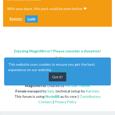
With your input, this post could be even better 💗
Register
Login
Enjoying MagicMirror? Please consider a donation!
This website uses cookies to ensure you get the best
experience on our website.
Learn More
Got it!
MagicMirror
created by
Michael Teeuw
.
Forum
managed by
Sam
, technical setup by
Karsten
.
This forum is using
NodeBB
as its core |
Contributors
Contact
|
Privacy Policy