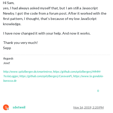
Hi Sam,
yes, I had always asked myself that, but I am still a Javascript
Newby. I got the code from a forum post. After it worked with the
first pattern, I thought, that’s because of my low JavaScript
knowledge.
I have now changed it with your help. And now it works.
Thank you very much!
Sepp
Regards
Josef
http://www.spitzlberger.de/smartmirror
,
https://github.com/spitzlbergerj/MMM-
TeslaLogger
,
https://github.com/spitzlbergerj/CaravanPi
,
https://www.la-gondola-
barocca.de
0
S
sdetweil
Nov 16, 2019, 2:20 PM
Offline