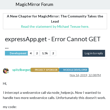
MagicMirror Forum
A New Chapter for MagicMirror: The Community Takes the
Lead
Read the statement by Michael Teeuw here.
expressApp.get - Error Cannot GET
...
4
2
1.5k
2
Log in to reply
Development
spitzlbergerj
PROJECT SPONSOR
MODULE DEVELOPER
Offline
Nov 16, 2019, 12:08 PM
Hi,
I intercept a webservice call via node_helper.js. Now I wanted to
handle two more webservice calls. Unfortunately this doesn’t work.
my code: