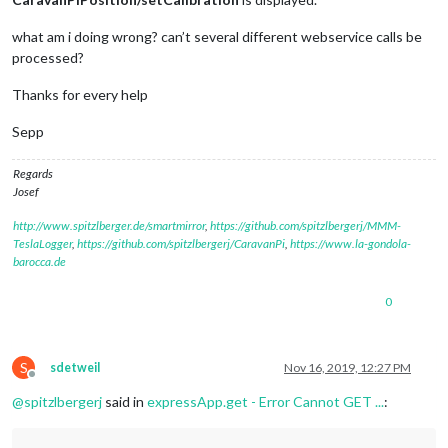
			valueListNHCaravanPiPosition[
0
][
"cal
		});

what am i doing wrong? can’t several different webservice calls be
// Kalibrierung löschen über Aufruf http://1
processed?
this
.
expressApp
.
get
(
'/'
 + 
this
.
name
 + 
'/unse
			res.
send
(
'unset Calibration'
);

Thanks for every help
			valueListNHCaravanPiPosition[
0
][
"cal
		});

Sepp
	},

Regards
Josef
http://www.spitzlberger.de/smartmirror
,
https://github.com/spitzlbergerj/MMM-
TeslaLogger
,
https://github.com/spitzlbergerj/CaravanPi
,
https://www.la-gondola-
barocca.de
0
S
sdetweil
Nov 16, 2019, 12:27 PM
Offline
@
spitzlbergerj
said in
expressApp.get - Error Cannot GET ...
: