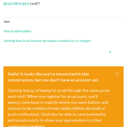
@
spitzlbergerj
cool!!
Sam
How to add modules
learning how to use browser developers window for css changes
0
Hello! It looks like you're interested in this
conversation, but you don't have an account yet.
Getting fed up of having to scroll through the same posts
each visit? When you register for an account, you'll
always come back to exactly where you were before, and
choose to be notified of new replies (either via email, or
push notification). You'll also be able to save bookmarks
and upvote posts to show your appreciation to other
community members.