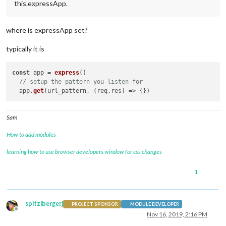
this.expressApp.
where is expressApp set?
typically it is
const
 app = 
express
()

// setup the pattern you listen for
  app.
get
(url_pattern, 
(
req,res
) =>
Sam
How to add modules
learning how to use browser developers window for css changes
1
spitzlbergerj
PROJECT SPONSOR
MODULE DEVELOPER
Offline
Nov 16, 2019, 2:16 PM