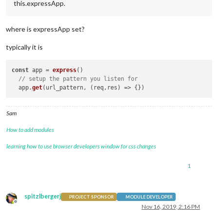
this.expressApp.
where is expressApp set?
typically it is
const
 app = 
express
()

// setup the pattern you listen for
  app.
get
(url_pattern, 
(
req,res
) =>
Sam
How to add modules
learning how to use browser developers window for css changes
1
spitzlbergerj
PROJECT SPONSOR
MODULE DEVELOPER
Offline
Nov 16, 2019, 2:16 PM