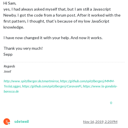
Hi Sam,
yes, I had always asked myself that, but I am still a Javascript
Newby. I got the code from a forum post. After it worked with the
first pattern, I thought, that’s because of my low JavaScript
knowledge.
I have now changed it with your help. And now it works.
Thank you very much!
Sepp
Regards
Josef
http://www.spitzlberger.de/smartmirror
,
https://github.com/spitzlbergerj/MMM-
TeslaLogger
,
https://github.com/spitzlbergerj/CaravanPi
,
https://www.la-gondola-
barocca.de
0
S
sdetweil
Nov 16, 2019, 2:20 PM
Offline