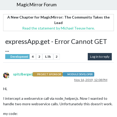
MagicMirror Forum
A New Chapter for MagicMirror: The Community Takes the
Lead
Read the statement by Michael Teeuw here.
expressApp.get - Error Cannot GET
...
4
2
1.5k
2
Log in to reply
Development
spitzlbergerj
PROJECT SPONSOR
MODULE DEVELOPER
Offline
Nov 16, 2019, 12:08 PM
Hi,
I intercept a webservice call via node_helper.js. Now I wanted to
handle two more webservice calls. Unfortunately this doesn’t work.
my code: