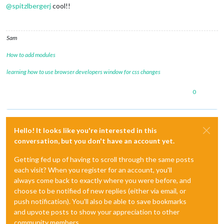
@
spitzlbergerj
cool!!
Sam
How to add modules
learning how to use browser developers window for css changes
0
Hello! It looks like you're interested in this
conversation, but you don't have an account yet.
Getting fed up of having to scroll through the same posts
each visit? When you register for an account, you'll
always come back to exactly where you were before, and
choose to be notified of new replies (either via email, or
push notification). You'll also be able to save bookmarks
and upvote posts to show your appreciation to other
community members.