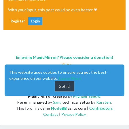
With your input, this post could be even better 💗
Register
Login
Enjoying MagicMirror? Please consider a donation!
This website uses cookies to ensure you get the best
experience on our website.
Learn More
Got it!
MagicMirror
created by
Michael Teeuw
.
Forum
managed by
Sam
, technical setup by
Karsten
.
This forum is using
NodeBB
as its core |
Contributors
Contact
|
Privacy Policy