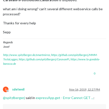
			valueListNHCaravanPiPosition[
0
][
"cal
		});

what am i doing wrong? can’t several different webservice calls be
// Kalibrierung löschen über Aufruf http://1
processed?
this
.
expressApp
.
get
(
'/'
 + 
this
.
name
 + 
'/unse
			res.
send
(
'unset Calibration'
);

Thanks for every help
			valueListNHCaravanPiPosition[
0
][
"cal
		});

Sepp
	},

Regards
Josef
http://www.spitzlberger.de/smartmirror
,
https://github.com/spitzlbergerj/MMM-
TeslaLogger
,
https://github.com/spitzlbergerj/CaravanPi
,
https://www.la-gondola-
barocca.de
0
S
sdetweil
Nov 16, 2019, 12:27 PM
Offline
@
spitzlbergerj
said in
expressApp.get - Error Cannot GET ...
: