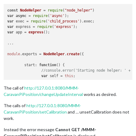
const
NodeHelper
 = 
require
(
"node_helper"
var
async
 = 
require
(
'async'
var
 exec = 
require
(
'child_process'
).
exec
var
 express = 
require
(
'express'
var
 app = 
express
();

...

module
.
exports
 = 
NodeHelper
.
create
({

start
: 
function
(
) {

//console.error('Starting node helper: ' + t
var
 self = 
this
;

// Updateinterval ändern über Aufruf http://
The call of
http://127.0.0.1:8080/MMM-
this
.
expressApp
.
get
(
'/'
 + 
this
.
name
 + 
'/chan
CaravanPiPosition/changeUpdateInterval
works as desired.
			res.
send
(
'Change UpdateInterval from
			self.
changeUpdateInterval
();

The calls of
http://127.0.0.1:8080/MMM-
		});

CaravanPiPosition/setCalibration
and … unsetCalibration does not
work.
// Kalibrierung anzeigen über Aufruf http://
this
.
expressApp
.
get
(
'/'
 + 
this
.
name
 + 
'/setC
Instead the error message
Cannot GET /MMM-
			res.
send
(
'set Calibration'
);

CaravanPiPosition/setCalibration
is displayed.