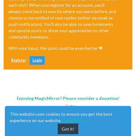
each visit? When you register for an account, you'll
always come back to exactly where you were before, and
choose to be notified of new replies (either via email, or
push notification). You'll also be able to save bookmarks
and upvote posts to show your appreciation to other
community members.
With your input, this post could be even better 💗
Register
Login
Enjoying MagicMirror? Please consider a donation!
This website uses cookies to ensure you get the best
experience on our website.
Learn More
Got it!