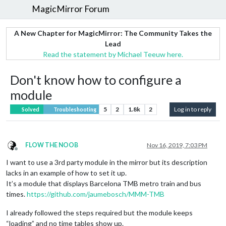
MagicMirror Forum
A New Chapter for MagicMirror: The Community Takes the
Lead
Read the statement by Michael Teeuw here.
Don't know how to configure a
module
5
2
1.8k
2
Log in to reply
Solved
Troubleshooting
FLOW THE NOOB
Nov 16, 2019, 7:03 PM
Offline
I want to use a 3rd party module in the mirror but its description
lacks in an example of how to set it up.
It’s a module that displays Barcelona TMB metro train and bus
times.
https://github.com/jaumebosch/MMM-TMB
I already followed the steps required but the module keeps
“loading” and no time tables show up.