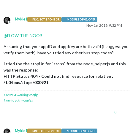
Mykle1
PROJECT SPONSOR
MODULE DEVELOPER
Offline
Nov 16, 2019, 9:32 PM
@
FLOW-THE-NOOB
Assuming that your appID and appKey are both valid (I suggest you
verify them both), have you tried any other bus stop codes?
I tried the the stopUrl for “stops” from the node_helper.js and this
was the response:
HTTP Status 404 - Could not find resource for relative :
/1.0/ibus/stops/000921
Create a working config
How to add modules
0
Mykle1
PROJECT SPONSOR
MODULE DEVELOPER