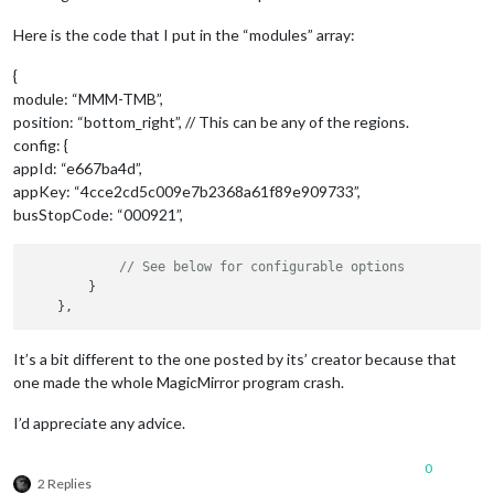
Here is the code that I put in the “modules” array:
{
module: “MMM-TMB”,
position: “bottom_right”, // This can be any of the regions.
config: {
appId: “e667ba4d”,
appKey: “4cce2cd5c009e7b2368a61f89e909733”,
busStopCode: “000921”,
// See below for configurable options
        }

It’s a bit different to the one posted by its’ creator because that
one made the whole MagicMirror program crash.
I’d appreciate any advice.
0
2 Replies