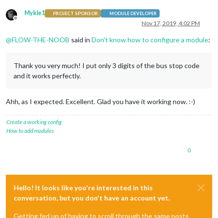
Mykle1
PROJECT SPONSOR
MODULE DEVELOPER
Offline
Nov 17, 2019, 4:02 PM
@
FLOW-THE-NOOB
said in
Don't know how to configure a module
:
Thank you very much! I put only 3 digits of the bus stop code
and it works perfectly.
Ahh, as I expected. Excellent. Glad you have it working now. :-)
Create a working config
How to add modules
0
Hello! It looks like you're interested in this
conversation, but you don't have an account yet.
Getting fed up of having to scroll through the same posts