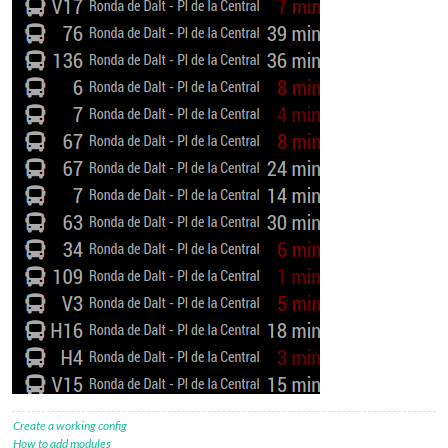
Create a working config
How to add modules