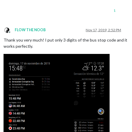
1
FLOW THE NOOB
Nov 17, 2019, 2:52 PM
Offline
Thank you very much! I put only 3 digits of the bus stop code and it
works perfectly.