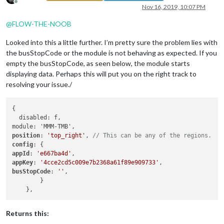
Offline
Nov 16, 2019, 10:07 PM
@
FLOW-THE-NOOB
Looked into this a little further. I’m pretty sure the problem lies with
the busStopCode or the module is not behaving as expected. If you
empty the busStopCode, as seen below, the module starts
displaying data. Perhaps this will put you on the right track to
resolving your issue./
{

  disabled: f,

position
: 
'top_right'
, 
// This can be any of the regions.
config
appId
: 
'e667ba4d'
appKey
: 
'4cce2cd5c009e7b2368a61f89e909733'
busStopCode
: 
''
,

        }

Returns this: